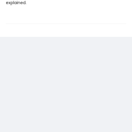
explained.