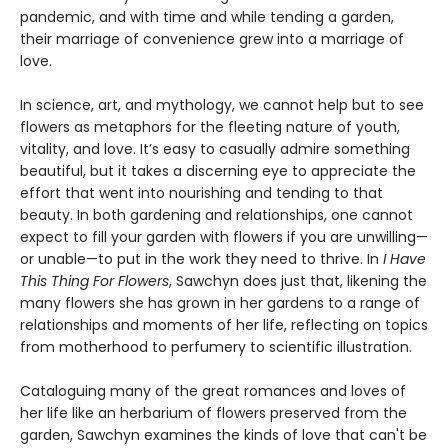
pandemic, and with time and while tending a garden,
their marriage of convenience grew into a marriage of
love.
In science, art, and mythology, we cannot help but to see
flowers as metaphors for the fleeting nature of youth,
vitality, and love. It’s easy to casually admire something
beautiful, but it takes a discerning eye to appreciate the
effort that went into nourishing and tending to that
beauty. In both gardening and relationships, one cannot
expect to fill your garden with flowers if you are unwilling—
or unable—to put in the work they need to thrive. In
I Have
This Thing For Flowers
, Sawchyn does just that, likening the
many flowers she has grown in her gardens to a range of
relationships and moments of her life, reflecting on topics
from motherhood to perfumery to scientific illustration.
Cataloguing many of the great romances and loves of
her life like an herbarium of flowers preserved from the
garden, Sawchyn examines the kinds of love that can't be