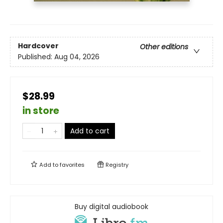
Hardcover
Other editions
Published:
Aug 04, 2026
$28.99
in store
Add to cart
Add to
favorites
Registry
Buy digital audiobook