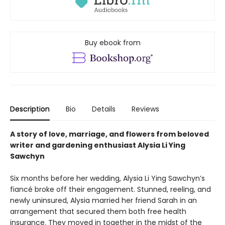
Buy ebook from
Description
Bio
Details
Reviews
A story of love, marriage, and flowers from beloved
writer and gardening enthusiast Alysia Li Ying
Sawchyn
Six months before her wedding, Alysia Li Ying Sawchyn’s
fiancé broke off their engagement. Stunned, reeling, and
newly uninsured, Alysia married her friend Sarah in an
arrangement that secured them both free health
insurance. They moved in together in the midst of the