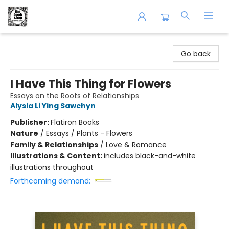
The Book Shop of Beverly Farms
Go back
I Have This Thing for Flowers
Essays on the Roots of Relationships
Alysia Li Ying Sawchyn
Publisher:
Flatiron Books
Nature
/
Essays / Plants - Flowers
Family & Relationships
/
Love & Romance
Illustrations & Content:
includes black-and-white
illustrations throughout
Forthcoming demand: