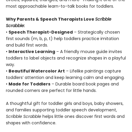
most approachable learn-to-talk books for toddlers.
Why Parents & Speech Therapists Love
Scribble
Scrabble:
•
Speech Therapist-Designed
– Strategically chosen
first sounds (m, b, p, t) help toddlers practice imitation
and build first words.
•
Interactive Learning
– A friendly mouse guide invites
toddlers to label objects and recognize shapes in a playful
way.
•
Beautiful Watercolor Art
– Lifelike paintings capture
toddlers’ attention and keep learning calm and engaging.
•
Made for Toddlers
– Durable board book pages and
rounded corners are perfect for little hands.
A thoughtful gift for toddler girls and boys, baby showers,
and families supporting toddler speech development,
Scribble Scrabble
helps little ones discover first words and
shapes with confidence.