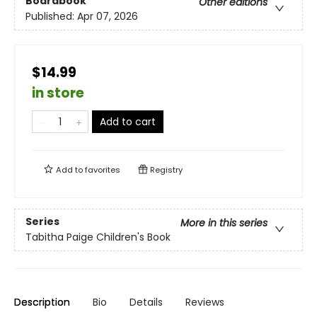
Boardbook
Other editions
Published:
Apr 07, 2026
$14.99
in store
Add to cart
Add to
favorites
Registry
Series
More in this series
Tabitha Paige Children's Book
Description
Bio
Details
Reviews