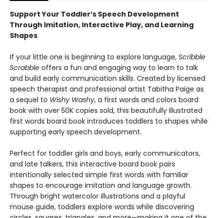
Support Your Toddler’s Speech Development
Through Imitation, Interactive Play, and Learning
Shapes
If your little one is beginning to explore language,
Scribble
Scrabble
offers a fun and engaging way to learn to talk
and build early communication skills. Created by licensed
speech therapist and professional artist Tabitha Paige as
a sequel to
Wishy Washy
, a first words and colors board
book with over 50K copies sold, this beautifully illustrated
first words board book introduces toddlers to shapes while
supporting early speech development.
Perfect for toddler girls and boys, early communicators,
and late talkers, this interactive board book pairs
intentionally selected simple first words with familiar
shapes to encourage imitation and language growth.
Through bright watercolor illustrations and a playful
mouse guide, toddlers explore words while discovering
circles, squares, triangles, and more—making it one of the