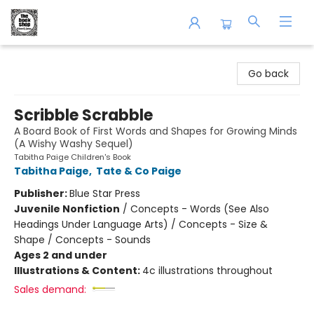
The Book Shop of Beverly Farms
Go back
Scribble Scrabble
A Board Book of First Words and Shapes for Growing Minds
(A Wishy Washy Sequel)
Tabitha Paige Children's Book
Tabitha Paige
,
Tate & Co Paige
Publisher:
Blue Star Press
Juvenile Nonfiction
/
Concepts - Words (See Also
Headings Under Language Arts) / Concepts - Size &
Shape / Concepts - Sounds
Ages 2 and under
Illustrations & Content:
4c illustrations throughout
Sales demand: