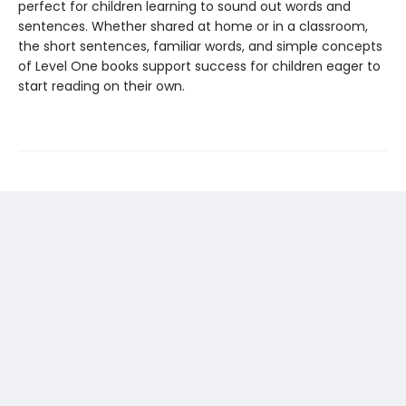
perfect for children learning to sound out words and
sentences. Whether shared at home or in a classroom,
the short sentences, familiar words, and simple concepts
of Level One books support success for children eager to
start reading on their own.