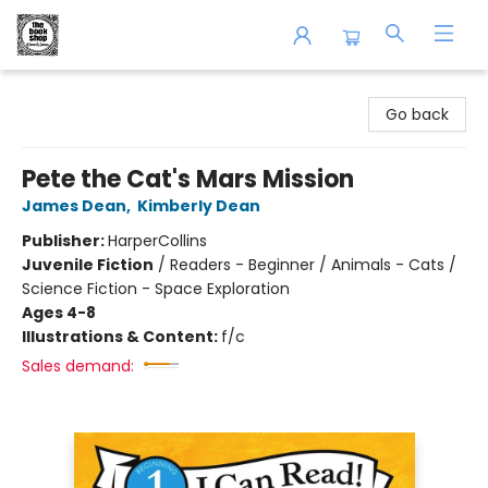
The Book Shop of Beverly Farms
Go back
Pete the Cat's Mars Mission
James Dean
,
Kimberly Dean
Publisher:
HarperCollins
Juvenile Fiction
/
Readers - Beginner / Animals - Cats /
Science Fiction - Space Exploration
Ages 4-8
Illustrations & Content:
f/c
Sales demand: