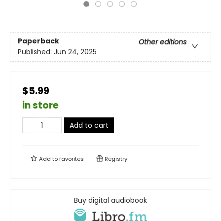
Paperback
Other editions
Published:
Jun 24, 2025
$5.99
in store
Add to cart
Add to
favorites
Registry
Buy digital audiobook