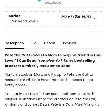
Series
More in this series
I Can Read Level 1
Description
Bio
Details
Reviews
Pete the Cat travels to Mars to help his friend in this
Level 1 I Can Read from
New York Times
bestselling
creators Kimberly and James Dean.
Marty is stuck on Mars, and it’s up to Pete the Cat to
rescue him! Will Pete have the tools he needs to get
Marty home?
Find out in this Level 1 I Can Read book complete with
original illustrations from the creators of Pete the Cat,
Kimberly and James Dean.
Pete the Cat's Mars Mission
is