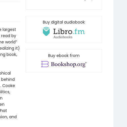
Buy digital audiobook
e largest
 read by
the world”
lizing it)
ing book,
Buy ebook from
phical
s behind
s. Cooke
tics,
in
ten
what
sion, and