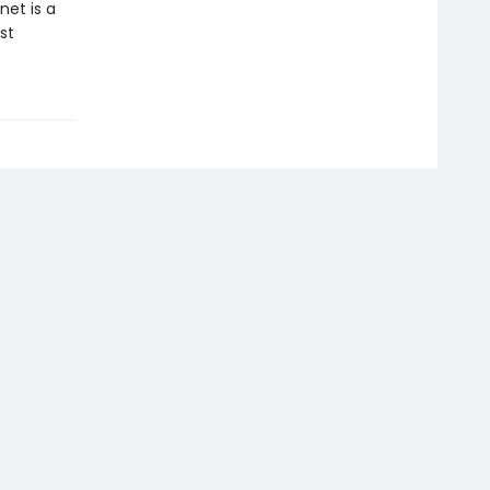
net is a
st