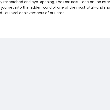
ly researched and eye-opening, The Last Best Place on the Inter
g journey into the hidden world of one of the most vital—and mo
—cultural achievements of our time.