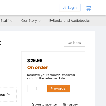
Login
 Stuff
Our Story
E-Books and Audiobooks
t
Go back
$29.99
On order
Reserve yours today! Expected
around the release date.
Pre-order
ons
Add to
favorites
Registry