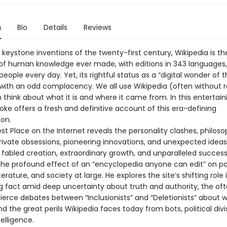
n
Bio
Details
Reviews
keystone inventions of the twenty-first century, Wikipedia is th
 of human knowledge ever made, with editions in 343 languages,
 people every day. Yet, its rightful status as a “digital wonder of 
with an odd complacency. We all use Wikipedia (often without rea
think about what it is and where it came from. In this entertain
ke offers a fresh and definitive account of this era-defining
on.
st Place on the Internet reveals the personality clashes, philoso
private obsessions, pioneering innovations, and unexpected idea
s fabled creation, extraordinary growth, and unparalleled succes
he profound effect of an “encyclopedia anyone can edit” on poli
terature, and society at large. He explores the site’s shifting role 
ng fact amid deep uncertainty about truth and authority, the of
 fierce debates between “Inclusionists” and “Deletionists” about 
d the great perils Wikipedia faces today from bots, political divi
ntelligence.