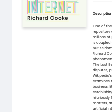
Descriptio
One of the 
repository
millions of
is coupled 
but seldom 
Richard Coo
phenomen
The Last Be
disputes, 
Wikipedia’
examines t
business, li
establishi
hilariously
matters, an
artificial i