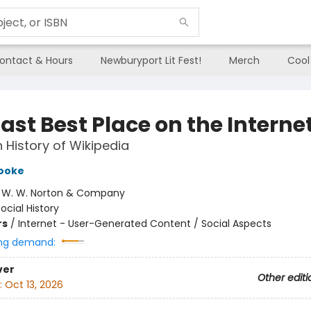
ontact & Hours
Newburyport Lit Fest!
Merch
Cool
ast Best Place on the Interne
History of Wikipedia
Cooke
:
W. W. Norton & Company
ocial History
rs
/
Internet - User-Generated Content / Social Aspects
ng demand:
ver
Other editi
:
Oct 13, 2026