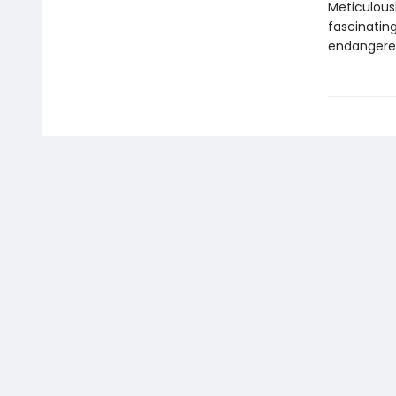
Meticulous
fascinatin
endangered