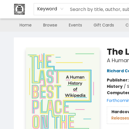
Keyword
Home
Browse
Events
Gift Cards
C
The Book Shop of Beverly Farms
The L
A Human 
Richard 
Publisher
History
/
S
Compute
Forthcomi
Hardco
Releases