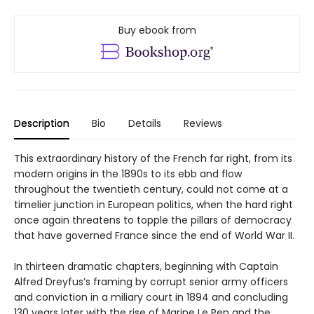
Buy ebook from
Description
Bio
Details
Reviews
This extraordinary history of the French far right, from its
modern origins in the 1890s to its ebb and flow
throughout the twentieth century, could not come at a
timelier junction in European politics, when the hard right
once again threatens to topple the pillars of democracy
that have governed France since the end of World War II.
In thirteen dramatic chapters, beginning with Captain
Alfred Dreyfus’s framing by corrupt senior army officers
and conviction in a miliary court in 1894 and concluding
130 years later with the rise of Marine Le Pen and the