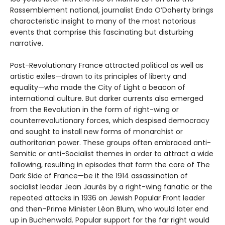
Rassemblement national, journalist Enda O’Doherty brings
characteristic insight to many of the most notorious
events that comprise this fascinating but disturbing
narrative.
Post-Revolutionary France attracted political as well as
artistic exiles—drawn to its principles of liberty and
equality—who made the City of Light a beacon of
international culture. But darker currents also emerged
from the Revolution in the form of right-wing or
counterrevolutionary forces, which despised democracy
and sought to install new forms of monarchist or
authoritarian power. These groups often embraced anti-
Semitic or anti-Socialist themes in order to attract a wide
following, resulting in episodes that form the core of The
Dark Side of France—be it the 1914 assassination of
socialist leader Jean Jaurès by a right-wing fanatic or the
repeated attacks in 1936 on Jewish Popular Front leader
and then–Prime Minister Léon Blum, who would later end
up in Buchenwald. Popular support for the far right would