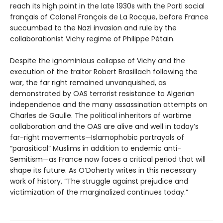
reach its high point in the late 1930s with the Parti social
français of Colonel François de La Rocque, before France
succumbed to the Nazi invasion and rule by the
collaborationist Vichy regime of Philippe Pétain.
Despite the ignominious collapse of Vichy and the
execution of the traitor Robert Brasillach following the
war, the far right remained unvanquished, as
demonstrated by OAS terrorist resistance to Algerian
independence and the many assassination attempts on
Charles de Gaulle. The political inheritors of wartime
collaboration and the OAS are alive and well in today’s
far-right movements—Islamophobic portrayals of
“parasitical” Muslims in addition to endemic anti-
Semitism—as France now faces a critical period that will
shape its future. As O’Doherty writes in this necessary
work of history, “The struggle against prejudice and
victimization of the marginalized continues today.”