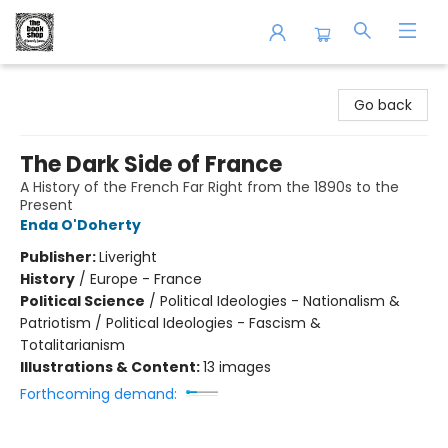
The Book Shop of Beverly Farms
Go back
The Dark Side of France
A History of the French Far Right from the 1890s to the
Present
Enda O'Doherty
Publisher:
Liveright
History
/
Europe - France
Political Science
/
Political Ideologies - Nationalism &
Patriotism / Political Ideologies - Fascism &
Totalitarianism
Illustrations & Content:
13 images
Forthcoming demand: