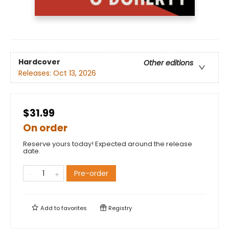
Hardcover
Other editions
Releases:
Oct 13, 2026
$31.99
On order
Reserve yours today! Expected around the release
date.
Pre-order
Add to
favorites
Registry