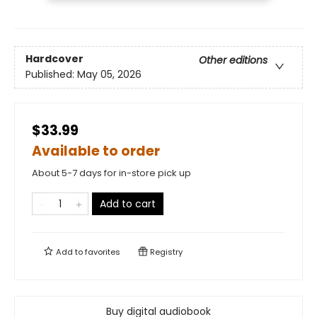
Hardcover
Other editions
Published:
May 05, 2026
$33.99
Available to order
About 5-7 days for in-store pick up
Add to cart
Add to
favorites
Registry
Buy digital audiobook