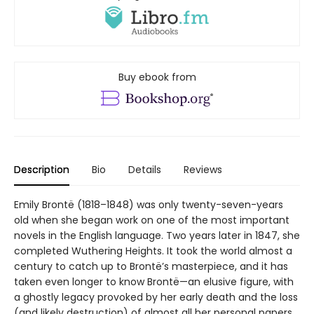
Buy ebook from
Description
Bio
Details
Reviews
Emily Brontë (1818–1848) was only twenty-seven-years
old when she began work on one of the most important
novels in the English language. Two years later in 1847, she
completed Wuthering Heights. It took the world almost a
century to catch up to Brontë’s masterpiece, and it has
taken even longer to know Brontë—an elusive figure, with
a ghostly legacy provoked by her early death and the loss
(and likely destruction) of almost all her personal papers.