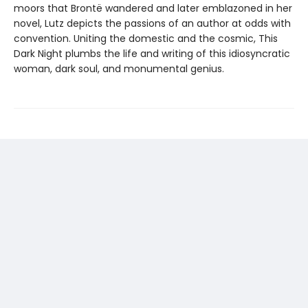
moors that Brontë wandered and later emblazoned in her
novel, Lutz depicts the passions of an author at odds with
convention. Uniting the domestic and the cosmic, This
Dark Night plumbs the life and writing of this idiosyncratic
woman, dark soul, and monumental genius.