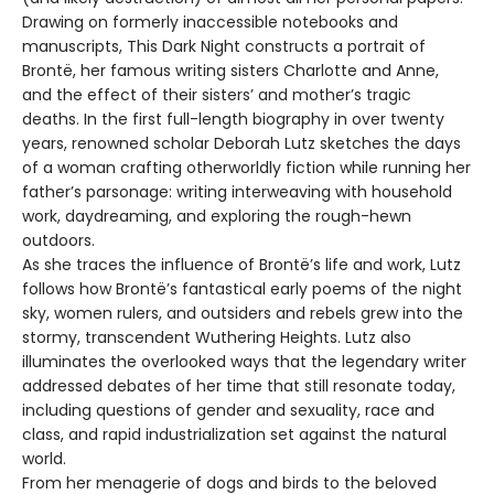
Drawing on formerly inaccessible notebooks and
manuscripts, This Dark Night constructs a portrait of
Brontë, her famous writing sisters Charlotte and Anne,
and the effect of their sisters’ and mother’s tragic
deaths. In the first full-length biography in over twenty
years, renowned scholar Deborah Lutz sketches the days
of a woman crafting otherworldly fiction while running her
father’s parsonage: writing interweaving with household
work, daydreaming, and exploring the rough-hewn
outdoors.
As she traces the influence of Brontë’s life and work, Lutz
follows how Brontë’s fantastical early poems of the night
sky, women rulers, and outsiders and rebels grew into the
stormy, transcendent Wuthering Heights. Lutz also
illuminates the overlooked ways that the legendary writer
addressed debates of her time that still resonate today,
including questions of gender and sexuality, race and
class, and rapid industrialization set against the natural
world.
From her menagerie of dogs and birds to the beloved