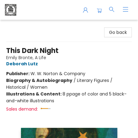
The Book Shop of Beverly Farms
Go back
This Dark Night
Emily Bronte, A Life
Deborah Lutz
Publisher:
W. W. Norton & Company
Biography & Autobiography
/
Literary Figures /
Historical / Women
Illustrations & Content:
8 ppage of color and 5 black-
and-white illustrations
Sales demand: