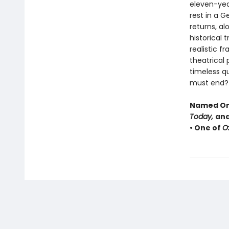
eleven-year-
rest in a 
returns, al
historical 
realistic f
theatrical
timeless q
must end?
Named One
Today,
and
• One of
O