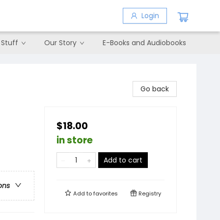
Login
 Stuff
Our Story
E-Books and Audiobooks
Go back
$18.00
in store
Add to cart
ons
Add to
favorites
Registry