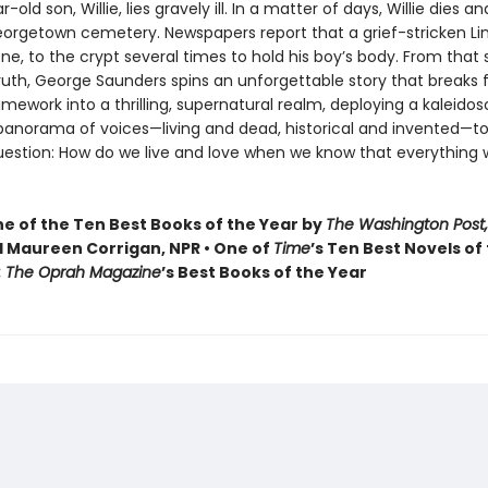
old son, Willie, lies gravely ill. In a matter of days, Willie dies and
Georgetown cemetery. Newspapers report that a grief-stricken Li
one, to the crypt several times to hold his boy’s body. From that
truth, George Saunders spins an unforgettable story that breaks f
ramework into a thrilling, supernatural realm, deploying a kaleidos
 panorama of voices—living and dead, historical and invented—to
uestion: How do we live and love when we know that everything 
 of the Ten Best Books of the Year by
The Washington Post,
 Maureen Corrigan, NPR • One of
Time
’s Ten Best Novels of
: The Oprah Magazine
’s Best Books of the Year