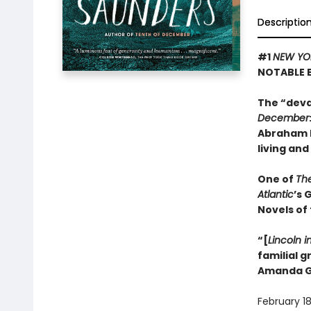
Descriptio
#1
NEW YO
NOTABLE 
The “deva
December
Abraham L
living and
One of
Th
Atlantic
’s 
Novels of
“[
Lincoln i
familial 
Amanda G
February 18