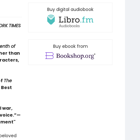
Buy digital audiobook
ORK TIMES
enth of
Buy ebook from
ther than
racters,
of
The
s Best
 war,
 voice.”—
Moment"
 beloved