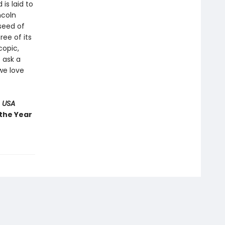
 is laid to
ncoln
 seed of
ree of its
copic,
 ask a
we love
 USA
 the Year