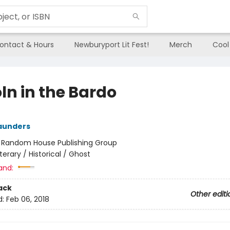
ontact & Hours
Newburyport Lit Fest!
Merch
Cool
ln in the Bardo
aunders
:
Random House Publishing Group
iterary / Historical / Ghost
and:
ack
Other editi
d:
Feb 06, 2018