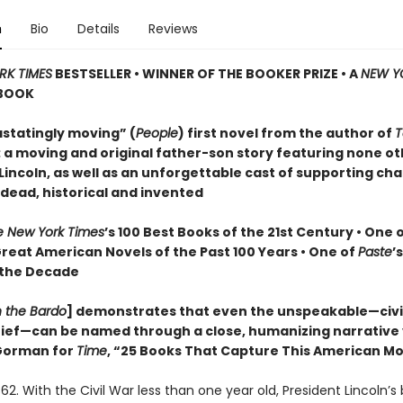
n
Bio
Details
Reviews
RK TIMES
BESTSELLER • WINNER OF THE BOOKER PRIZE • A
NEW Y
BOOK
statingly moving” (
People
) first novel from the author of
T
: a moving and original father-son story featuring none o
incoln, as well as an unforgettable cast of supporting cha
 dead, historical and invented
e New York Times
’s 100 Best Books of the 21st Century • One 
Great American Novels of the Past 100 Years • One of
Paste
’
 the Decade
n the Bardo
] demonstrates that even the unspeakable—civil
grief—can be named through a close, humanizing narrative
orman for
Time
, “25 Books That Capture This American 
62. With the Civil War less than one year old, President Lincoln’s