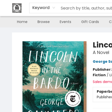
Keyword
Home
Browse
Events
Gift Cards
C
The Book Shop of Beverly Farms
Linco
A Novel
George S
Publisher
Fiction
/
L
Sales dem
Paperb
Publishe