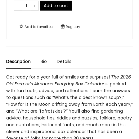
Add to cart
Add to
favorites
Registry
Description
Bio
Details
Get ready for a year full of smiles and surprises!
The 2026
Old Farmer’s Almanac Everyday Box Calendar
is packed
with fun facts, advice, and reflections. Learn the answers
to questions such as “What’s the oldest known soup?,”
“How far is the Moon drifting away from Earth each year?,”
and “What are ‘fafrotskies’?” You’ll also find gardening
advice, household tips, riddles and puzzles, folklore, poetry
and quotations, historical facts, and much more in this
clever and inspirational box calendar that has been a
favorite of folks for more than 30 years!