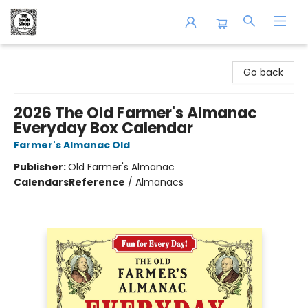
The Book Shop of Beverly Farms
Go back
2026 The Old Farmer's Almanac
Everyday Box Calendar
Farmer's Almanac Old
Publisher:
Old Farmer's Almanac
Calendars
Reference
/
Almanacs