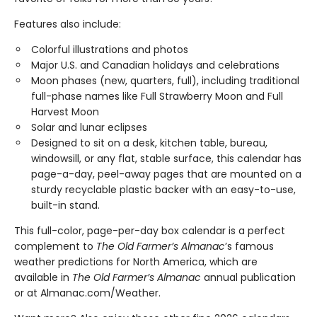
Features also include:
Colorful illustrations and photos
Major U.S. and Canadian holidays and celebrations
Moon phases (new, quarters, full), including traditional
full-phase names like Full Strawberry Moon and Full
Harvest Moon
Solar and lunar eclipses
Designed to sit on a desk, kitchen table, bureau,
windowsill, or any flat, stable surface, this calendar has
page-a-day, peel-away pages that are mounted on a
sturdy recyclable plastic backer with an easy-to-use,
built-in stand.
This full-color, page-per-day box calendar is a perfect
complement to
The Old Farmer’s Almanac
’s famous
weather predictions for North America, which are
available in
The Old Farmer’s Almanac
annual publication
or at Almanac.com/Weather.