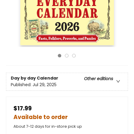
Day by day Calendar
Other editions
Published:
Jul 29, 2025
$17.99
Available to order
About 7-12 days for in-store pick up