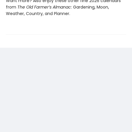
Want more? Also enjoy these other fine 2026 calendars
from
The Old Farmer’s Almanac
: Gardening, Moon,
Weather, Country, and Planner.