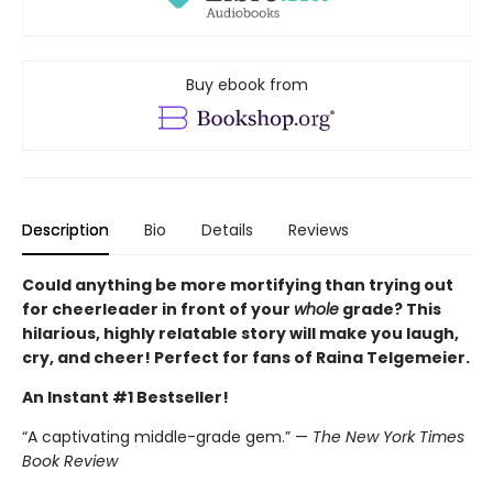
Buy ebook from
Description
Bio
Details
Reviews
Could anything be more mortifying than trying out
for cheerleader in front of your
whole
grade? This
hilarious, highly relatable story will make you laugh,
cry, and cheer! Perfect for fans of Raina Telgemeier.
An Instant #1 Bestseller!
“A captivating middle-grade gem.” —
The New York Times
Book Review