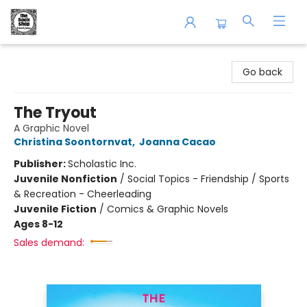
The Book Shop of Beverly Farms
Go back
The Tryout
A Graphic Novel
Christina Soontornvat
,
Joanna Cacao
Publisher:
Scholastic Inc.
Juvenile Nonfiction
/
Social Topics - Friendship / Sports
& Recreation - Cheerleading
Juvenile Fiction
/
Comics & Graphic Novels
Ages 8-12
Sales demand: