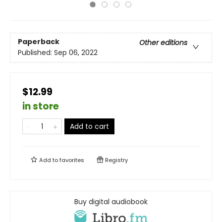
Paperback
Other editions
Published:
Sep 06, 2022
$12.99
in store
Add to cart
Add to
favorites
Registry
Buy digital audiobook