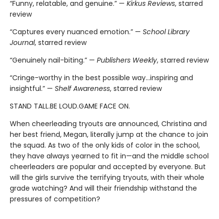
“Funny, relatable, and genuine.” —
Kirkus Reviews
, starred
review
“Captures every nuanced emotion.” —
School Library
Journal
, starred review
“Genuinely nail-biting.” —
Publishers Weekly
, starred review
“Cringe-worthy in the best possible way…inspiring and
insightful.” —
Shelf Awareness
, starred review
STAND TALL.BE LOUD.GAME FACE ON.
When cheerleading tryouts are announced, Christina and
her best friend, Megan, literally jump at the chance to join
the squad. As two of the only kids of color in the school,
they have always yearned to fit in—and the middle school
cheerleaders are popular and accepted by everyone. But
will the girls survive the terrifying tryouts, with their whole
grade watching? And will their friendship withstand the
pressures of competition?