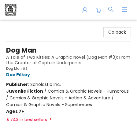
The Book Shop of Beverly Farms
Go back
Dog Man
A Tale of Two Kitties: A Graphic Novel (Dog Man #3): From
the Creator of Captain Underpants
Dog Man #3
Dav Pilkey
Publisher:
Scholastic Inc.
Juvenile Fiction
/
Comics & Graphic Novels - Humorous
/ Comics & Graphic Novels - Action & Adventure /
Comics & Graphic Novels - Superheroes
Ages 7+
#743 in bestsellers