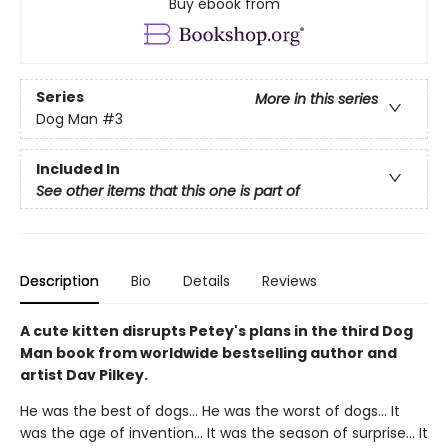
Buy ebook from
Series
More in this series
Dog Man
#3
Included In
See other items that this one is part of
Description
Bio
Details
Reviews
A cute kitten disrupts Petey's plans in the third Dog
Man book from worldwide bestselling author and
artist Dav Pilkey.
He was the best of dogs... He was the worst of dogs... It
was the age of invention... It was the season of surprise... It