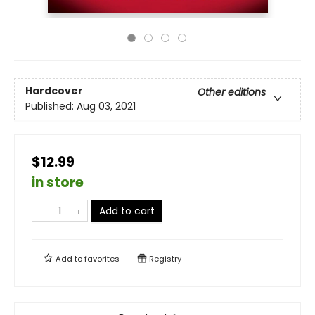
Hardcover
Other editions
Published:
Aug 03, 2021
$12.99
in store
Add to cart
Add to
favorites
Registry