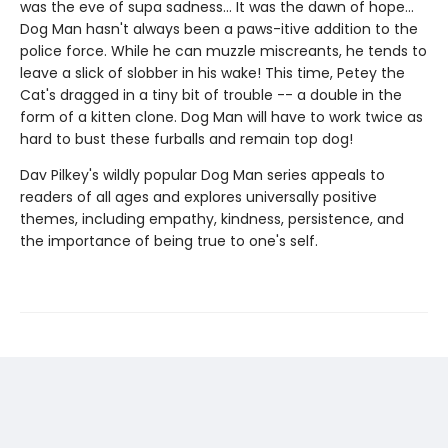
was the eve of supa sadness... It was the dawn of hope...
Dog Man hasn't always been a paws-itive addition to the
police force. While he can muzzle miscreants, he tends to
leave a slick of slobber in his wake! This time, Petey the
Cat's dragged in a tiny bit of trouble -- a double in the
form of a kitten clone. Dog Man will have to work twice as
hard to bust these furballs and remain top dog!
Dav Pilkey's wildly popular Dog Man series appeals to
readers of all ages and explores universally positive
themes, including empathy, kindness, persistence, and
the importance of being true to one's self.