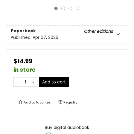
Paperback
Other editions
Published:
Apr 07, 2026
$14.99
in store
Add to cart
Add to
favorites
Registry
Buy digital audiobook