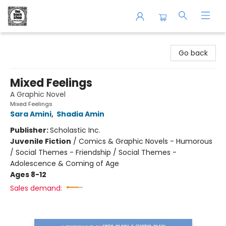
The Book Shop of Beverly Farms
Go back
Mixed Feelings
A Graphic Novel
Mixed Feelings
Sara Amini
,
Shadia Amin
Publisher:
Scholastic Inc.
Juvenile Fiction
/
Comics & Graphic Novels - Humorous
/ Social Themes - Friendship / Social Themes -
Adolescence & Coming of Age
Ages 8-12
Sales demand: