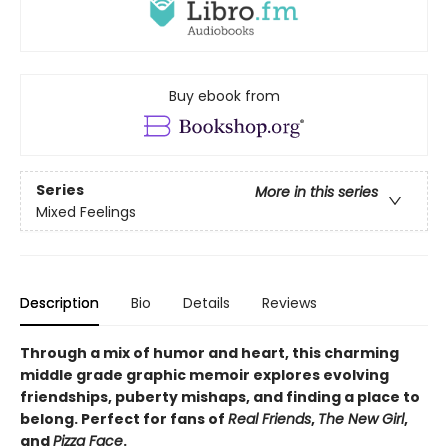
Buy ebook from
Series
More in this series
Mixed Feelings
Description
Bio
Details
Reviews
Through a mix of humor and heart, this charming
middle grade graphic memoir explores evolving
friendships, puberty mishaps, and finding a place to
belong. Perfect for fans of
Real Friends
,
The New Girl
,
and
Pizza Face
.