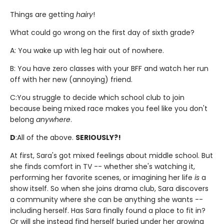
Things are getting
hairy
!
What could go wrong on the first day of sixth grade?
A: You wake up with leg hair out of nowhere.
B: You have zero classes with your BFF and watch her run
off with her new (annoying) friend.
C:
You struggle to decide which school club to join
because being mixed race makes you feel like you don't
belong
anywhere
.
D
:
All of the above.
SERIOUSLY?!
At first, Sara's got mixed feelings about middle school. But
she finds comfort in TV -- whether she's watching it,
performing her favorite scenes, or imagining her life
is
a
show itself. So when she joins drama club, Sara discovers
a community where she can be anything she wants --
including herself. Has Sara finally found a place to fit in?
Or will she instead find herself buried under her growing