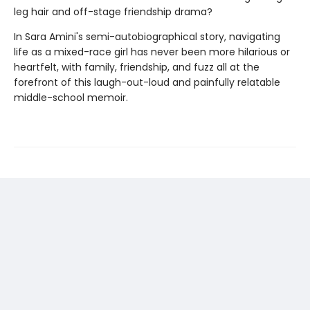
leg hair and off-stage friendship drama?
In Sara Amini's semi-autobiographical story, navigating
life as a mixed-race girl has never been more hilarious or
heartfelt, with family, friendship, and fuzz all at the
forefront of this laugh-out-loud and painfully relatable
middle-school memoir.