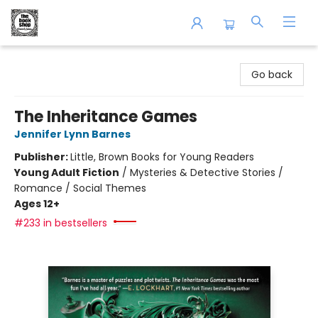
The Book Shop of Beverly Farms
Go back
The Inheritance Games
Jennifer Lynn Barnes
Publisher:
Little, Brown Books for Young Readers
Young Adult Fiction
/
Mysteries & Detective Stories /
Romance / Social Themes
Ages 12+
#233 in bestsellers