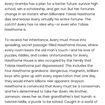
Avery Grambs has a plan for a better future: survive high
school, win a scholarship, and get out. But her fortunes
change in an instant when billionaire Tobias Hawthorne
dies and leaves Avery virtually his entire fortune. The
catch? Avery has no idea why—or even who Tobias
Hawthorne is.
To receive her inheritance, Avery must move into
sprawling, secret passage-filled Hawthorne House, where
every room bears the old man's touch—and his love of
puzzles, riddles, and codes. Unfortunately for Avery,
Hawthorne House is also occupied by the family that
Tobias Hawthorne just dispossessed. This includes the
four Hawthorne grandsons: dangerous, magnetic, brilliant
boys who grew up with every expectation that one day,
they would inherit billions. Heir apparent Grayson
Hawthorne is convinced that Avery must be a conwoman,
and he's determined to take her down. His brother,
Jameson, views her as their grandfather's last hurrah: a
twisted riddle, a puzzle to be solved. Caught in a world of