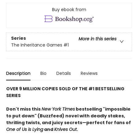
Buy ebook from
Series
More in this series
The Inheritance Games
#1
Description
Bio
Details
Reviews
OVER 9 MILLION COPIES SOLD OF THE #1 BESTSELLING
SERIES
Don't miss this
New York Times
bestselling "impossible
to put down" (Buzzfeed) novel with deadly stakes,
thrilling twists, and juicy secrets—perfect for fans of
One of Us is Lying
and
Knives Out
.