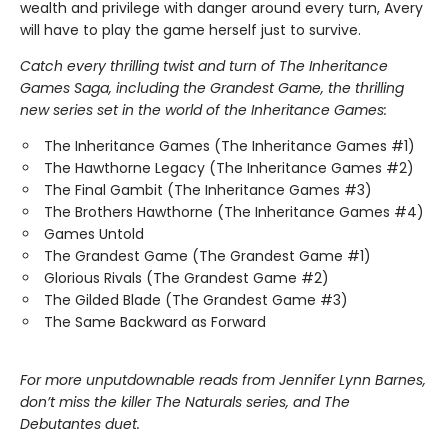
wealth and privilege with danger around every turn, Avery
will have to play the game herself just to survive.
Catch every thrilling twist and turn of The Inheritance
Games Saga, including the Grandest Game, the thrilling
new series set in the world of the Inheritance Games:
The Inheritance Games (The Inheritance Games #1)
The Hawthorne Legacy (The Inheritance Games #2)
The Final Gambit (The Inheritance Games #3)
The Brothers Hawthorne (The Inheritance Games #4)
Games Untold
The Grandest Game (The Grandest Game #1)
Glorious Rivals (The Grandest Game #2)
The Gilded Blade (The Grandest Game #3)
The Same Backward as Forward
For more unputdownable reads from Jennifer Lynn Barnes,
don’t miss the killer The Naturals series, and The
Debutantes duet.