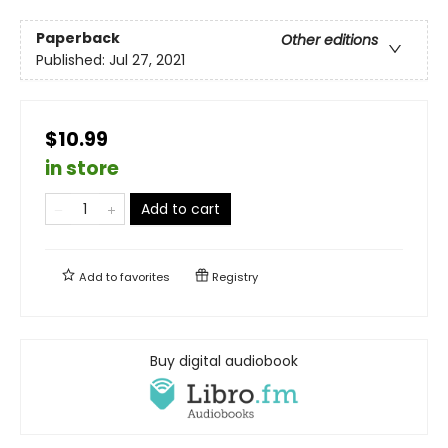
Paperback
Other editions
Published:
Jul 27, 2021
$10.99
in store
Add to cart
Add to
favorites
Registry
Buy digital audiobook