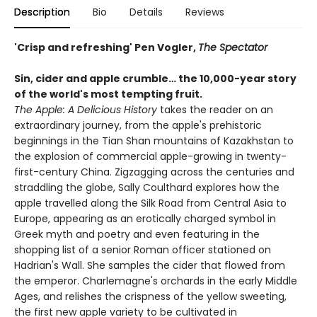
Description
Bio
Details
Reviews
'Crisp and refreshing' Pen Vogler,
The Spectator
Sin, cider and apple crumble…
the 10,000-year story
of the
world's most tempting fruit.
The Apple: A Delicious History
takes the reader on an
extraordinary journey, from the apple's prehistoric
beginnings in the Tian Shan mountains of Kazakhstan to
the explosion of commercial apple-growing in twenty-
first-century China. Zigzagging across the centuries and
straddling the globe, Sally Coulthard explores how the
apple travelled along the Silk Road from Central Asia to
Europe, appearing as an erotically charged symbol in
Greek myth and poetry and even featuring in the
shopping list of a senior Roman officer stationed on
Hadrian's Wall. She samples the cider that flowed from
the emperor. Charlemagne's orchards in the early Middle
Ages, and relishes the crispness of the yellow sweeting,
the first new apple variety to be cultivated in