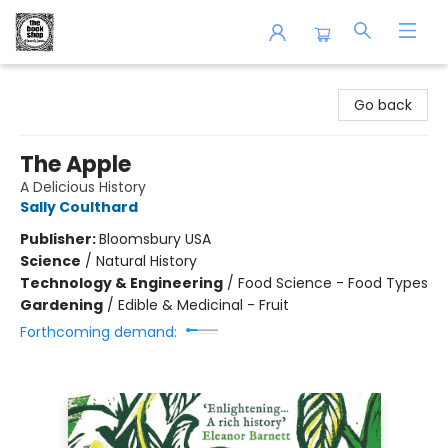
The Book Shop of Beverly Farms
Go back
The Apple
A Delicious History
Sally Coulthard
Publisher:
Bloomsbury USA
Science
/
Natural History
Technology & Engineering
/
Food Science - Food Types
Gardening
/
Edible & Medicinal - Fruit
Forthcoming demand: