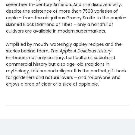
seventeenth-century America. And she discovers why,
despite the existence of more than 7500 varieties of
apple – from the ubiquitous Granny Smith to the purple-
skinned Black Diamond of Tibet – only a handful of
cultivars are available in modern supermarkets.
Amplified by mouth-wateringly appley recipes and the
stories behind them,
The Apple: A Delicious History
embraces not only culinary, horticultural, social and
commercial history but also age-old traditions in
mythology, folklore and religion. It is the perfect gift book
for gardeners and nature lovers – and for anyone who
enjoys a drop of cider or a slice of apple pie.