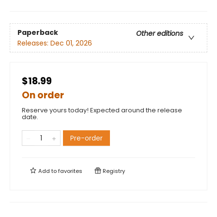
Paperback
Other editions
Releases:
Dec 01, 2026
$18.99
On order
Reserve yours today! Expected around the release
date.
Pre-order
Add to
favorites
Registry