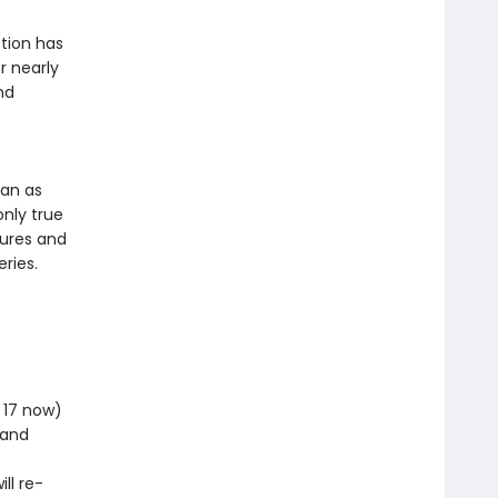
tion has
r nearly
nd
ean as
only true
tures and
ries.
m 17 now)
 and
ll re-