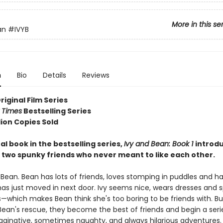
More in this se
an
#IVYB
n
Bio
Details
Reviews
Original Film Series
 Times
Bestselling Series
lion Copies Sold
al book in the bestselling series,
Ivy and Bean: Book 1
introd
 two spunky friends who never meant to like each other.
 Bean. Bean has lots of friends, loves stomping in puddles and h
has just moved in next door. Ivy seems nice, wears dresses and s
which makes Bean think she's too boring to be friends with. But
an's rescue, they become the best of friends and begin a series 
aginative, sometimes naughty, and always hilarious adventures.