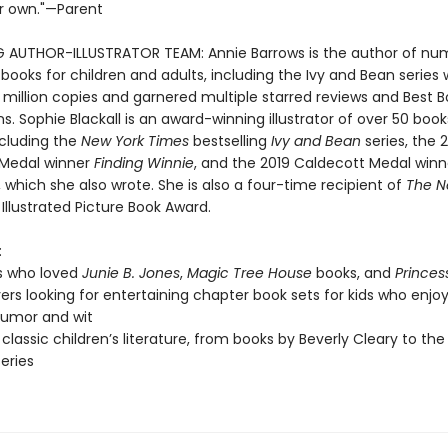
r own."—Parent
G AUTHOR-ILLUSTRATOR TEAM: Annie Barrows is the author of nu
 books for children and adults, including the Ivy and Bean series
 million copies and garnered multiple starred reviews and Best 
s. Sophie Blackall is an award-winning illustrator of over 50 book
ncluding the
New York Times
bestselling
Ivy and Bean
series, the 
 Medal winner
Finding Winnie
, and the 2019 Caldecott Medal win
, which she also wrote. She is also a four-time recipient of
The N
Illustrated Picture Book Award.
:
s who loved
Junie B. Jones
,
Magic Tree House
books, and
Princes
vers looking for entertaining chapter book sets for kids who enjoy
 humor and wit
 classic children’s literature, from books by Beverly Cleary to the
series