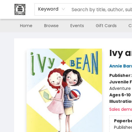
Keyword
Home
Browse
Events
Gift Cards
C
The Book Shop of Beverly Farms
Ivy 
Annie Bar
Publisher
Juvenile F
Adventure
Ages 6-10
Illustrati
Sales dem
Paperb
Publishe