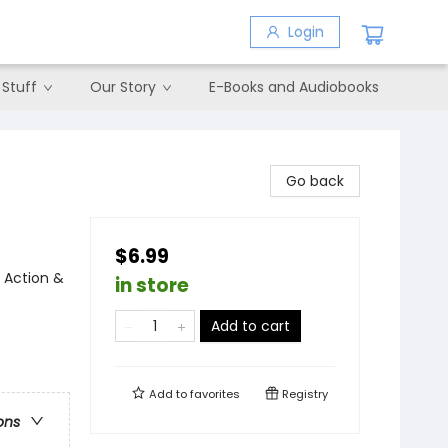
Login
 Stuff
Our Story
E-Books and Audiobooks
Go back
$6.99
 Action &
in store
Add to cart
Add to
favorites
Registry
ons