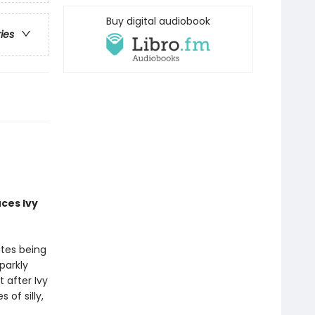
Buy digital audiobook
ries
uces
Ivy
ates being
parkly
 after Ivy
of silly,