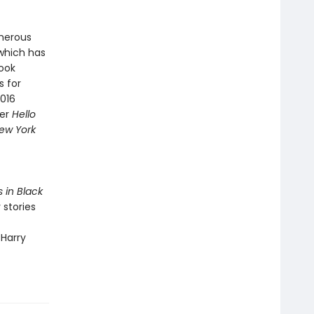
merous
 which has
Book
s for
2016
ner
Hello
ew York
s in Black
 stories
 Harry