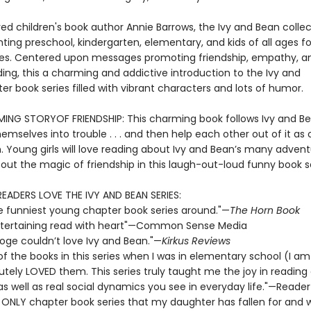
ed children's book author Annie Barrows, the Ivy and Bean collec
ting preschool, kindergarten, elementary, and kids of all ages fo
s. Centered upon messages promoting friendship, empathy, a
ing, this a charming and addictive introduction to the Ivy and
r book series filled with vibrant characters and lots of humor.
NG STORYOF FRIENDSHIP: This charming book follows Ivy and B
emselves into trouble . . . and then help each other out of it as 
n. Young girls will love reading about Ivy and Bean’s many adven
out the magic of friendship in this laugh-out-loud funny book se
READERS LOVE THE IVY AND BEAN SERIES:
e funniest young chapter book series around."—
The Horn Book
 entertaining read with heart"—Common Sense Media
ooge couldn’t love Ivy and Bean."—
Kirkus Reviews
 of the books in this series when I was in elementary school (I a
utely LOVED them. This series truly taught me the joy in reading
 as well as real social dynamics you see in everyday life."—Reader
e ONLY chapter book series that my daughter has fallen for and wi