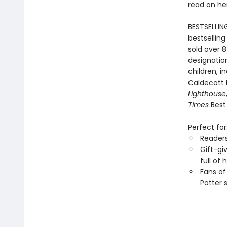
read on he
BESTSELLIN
bestselling
sold over 8
designation
children, i
Caldecott
Lighthouse
Times
Best 
Perfect for
Reader
Gift-gi
full of
Fans of
Potter 