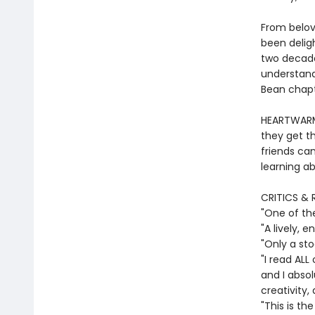
From belov
been deligh
two decade
understand
Bean chapte
HEARTWARMI
they get th
friends ca
learning ab
CRITICS & 
"One of th
"A lively,
"Only a st
"I read ALL
and I absol
creativity,
"This is th