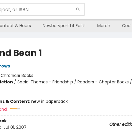
ontact & Hours
Newburyport Lit Fest!
Merch
Cool
and Bean 1
rows
:
Chronicle Books
iction
/
Social Themes - Friendship / Readers - Chapter Books /
ons & Content:
new in paperback
and:
ack
Other editi
d:
Jul 01, 2007