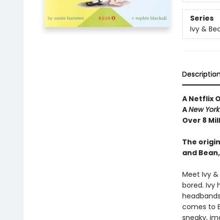
Series
Ivy & Be
Descriptio
A Netflix 
A
New York
Over 8 Mil
The origin
and Bean,
Meet Ivy &
bored. Ivy 
headbands—
comes to Be
sneaky, im