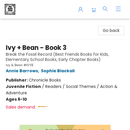
The Book Shop of Beverly Farms
Go back
Ivy + Bean - Book 3
Break the Fossil Record (Best Friends Books for Kids,
Elementary School Books, Early Chapter Books)
Ivy & Bean #IVYB
Annie Barrows
,
Sophie Blackall
Publisher:
Chronicle Books
Juvenile Fiction
/
Readers / Social Themes / Action &
Adventure
Ages 6-10
Sales demand: