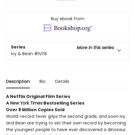
Buy ebook from
Series
More in this series
Ivy & Bean
#IVYB
Description
Bio
Details
A Netflix Original Film Series
A
New York Times
Bestselling Series
Over 8 Million Copies Sold
World-record fever grips the second grade, and soon Ivy
and Bean are trying to set their own record by becoming
the youngest people to have ever discovered a dinosaur.