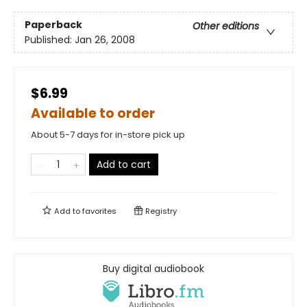
Paperback
Other editions
Published:
Jan 26, 2008
$6.99
Available to order
About 5-7 days for in-store pick up
Add to cart
Add to
favorites
Registry
Buy digital audiobook