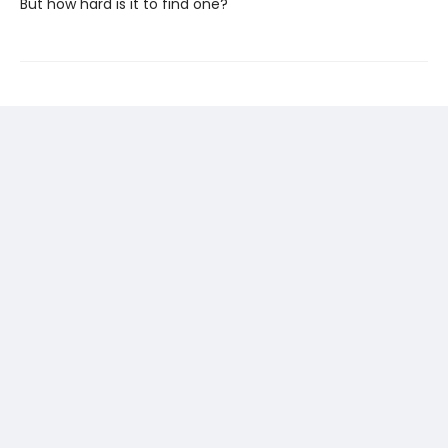
But how hard is it to find one?