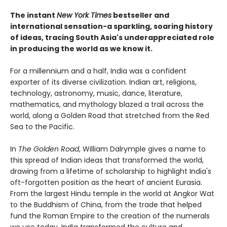
The instant
New York Times
bestseller and
international sensation-a sparkling, soaring history
of ideas, tracing South Asia's underappreciated role
in producing the world as we know it.
For a millennium and a half, India was a confident
exporter of its diverse civilization. Indian art, religions,
technology, astronomy, music, dance, literature,
mathematics, and mythology blazed a trail across the
world, along a Golden Road that stretched from the Red
Sea to the Pacific.
In
The Golden Road
, William Dalrymple gives a name to
this spread of Indian ideas that transformed the world,
drawing from a lifetime of scholarship to highlight India's
oft-forgotten position as the heart of ancient Eurasia.
From the largest Hindu temple in the world at Angkor Wat
to the Buddhism of China, from the trade that helped
fund the Roman Empire to the creation of the numerals