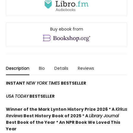
Buy ebook from
Description
Bio
Details
Reviews
INSTANT
NEW YORK TIMES
BESTSELLER
USA TODAY
BESTSELLER
Winner of the Mark Lynton History Prize 2026 * A
Kirkus
Reviews
Best History Book of 2025 * A
Library Journal
Best Book of the Year * An NPR Book We Loved This
Year