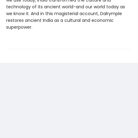
we use today, India transformed the culture and
technology of its ancient world-and our world today as
we know it. And in this magisterial account, Dalrymple
restores ancient India as a cultural and economic
superpower.