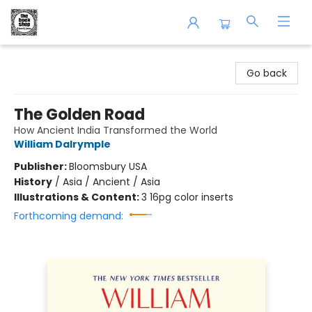
The Book Shop of Beverly Farms
Go back
The Golden Road
How Ancient India Transformed the World
William Dalrymple
Publisher:
Bloomsbury USA
History
/
Asia / Ancient / Asia
Illustrations & Content:
3 16pg color inserts
Forthcoming demand: