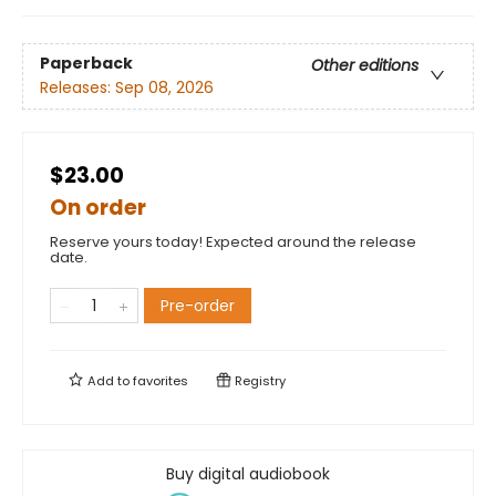
Paperback
Other editions
Releases:
Sep 08, 2026
$23.00
On order
Reserve yours today! Expected around the release
date.
Pre-order
Add to
favorites
Registry
Buy digital audiobook