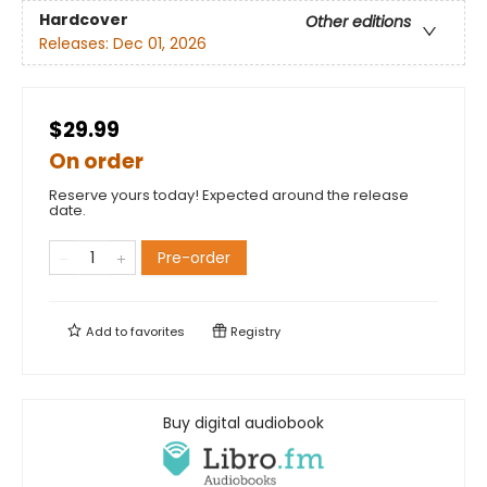
Hardcover
Other editions
Releases:
Dec 01, 2026
$29.99
On order
Reserve yours today! Expected around the release
date.
Pre-order
Add to
favorites
Registry
Buy digital audiobook