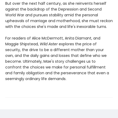
But over the next half century, as she reinvents herself
against the backdrop of the Depression and Second
World War and pursues stability amid the personal
upheavals of marriage and motherhood, she must reckon
with the choices she's made and life's inexorable turns.
For readers of Alice McDermott, Anita Diamant, and
Maggie Shipstead,
Wild Aster
explores the price of
security, the drive to be a different mother than your
own, and the daily gains and losses that define who we
become. Ultimately, Mae's story challenges us to
confront the choices we make for personal fulfillment
and family obligation and the perseverance that even a
seemingly ordinary life demands.