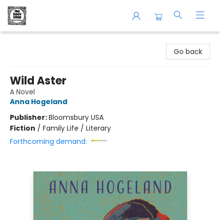
The Book Shop of Beverly Farms
Go back
Wild Aster
A Novel
Anna Hogeland
Publisher:
Bloomsbury USA
Fiction
/
Family Life / Literary
Forthcoming demand: