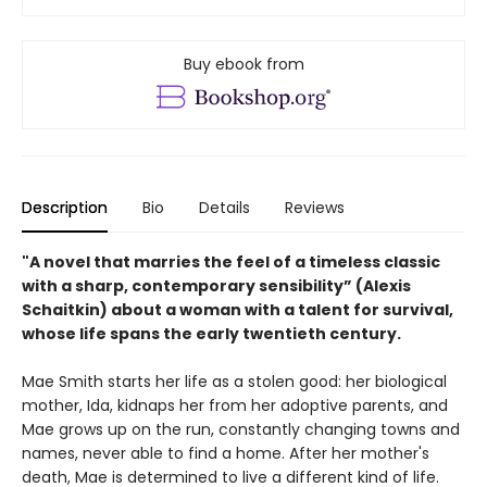
Buy ebook from
Description
Bio
Details
Reviews
"A novel that marries the feel of a timeless classic
with a sharp, contemporary sensibility” (Alexis
Schaitkin) about a woman with a talent for survival,
whose life spans the early twentieth century.
Mae Smith starts her life as a stolen good: her biological
mother, Ida, kidnaps her from her adoptive parents, and
Mae grows up on the run, constantly changing towns and
names, never able to find a home. After her mother's
death, Mae is determined to live a different kind of life.