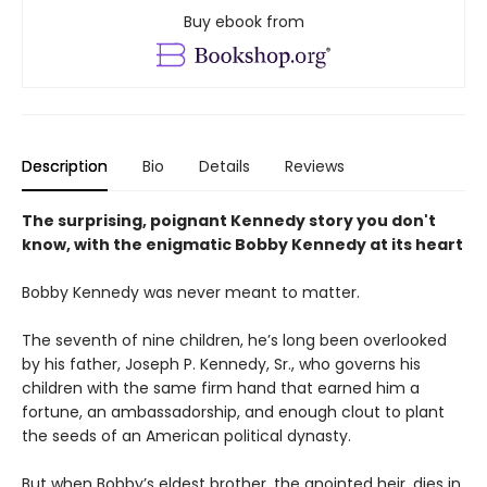
Buy ebook from
Description
Bio
Details
Reviews
The surprising, poignant Kennedy story you don't
know, with the enigmatic Bobby Kennedy at its heart
Bobby Kennedy was never meant to matter.
The seventh of nine children, he’s long been overlooked
by his father, Joseph P. Kennedy, Sr., who governs his
children with the same firm hand that earned him a
fortune, an ambassadorship, and enough clout to plant
the seeds of an American political dynasty.
But when Bobby’s eldest brother, the anointed heir, dies in