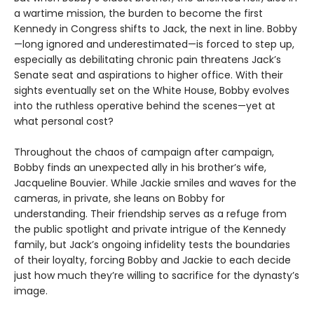
a wartime mission, the burden to become the first
Kennedy in Congress shifts to Jack, the next in line. Bobby
—long ignored and underestimated—is forced to step up,
especially as debilitating chronic pain threatens Jack’s
Senate seat and aspirations to higher office. With their
sights eventually set on the White House, Bobby evolves
into the ruthless operative behind the scenes—yet at
what personal cost?
Throughout the chaos of campaign after campaign,
Bobby finds an unexpected ally in his brother’s wife,
Jacqueline Bouvier. While Jackie smiles and waves for the
cameras, in private, she leans on Bobby for
understanding. Their friendship serves as a refuge from
the public spotlight and private intrigue of the Kennedy
family, but Jack’s ongoing infidelity tests the boundaries
of their loyalty, forcing Bobby and Jackie to each decide
just how much they’re willing to sacrifice for the dynasty’s
image.