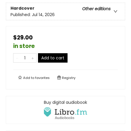
Hardcover
Other editions
Published:
Jul 14, 2026
$29.00
in store
Add to cart
Add to
favorites
Registry
Buy digital audiobook