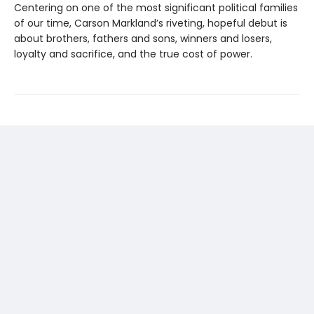
Centering on one of the most significant political families
of our time, Carson Markland’s riveting, hopeful debut is
about brothers, fathers and sons, winners and losers,
loyalty and sacrifice, and the true cost of power.