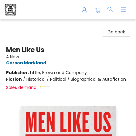
The Book Shop of Beverly Farms
Go back
Men Like Us
A Novel
Carson Markland
Publisher:
Little, Brown and Company
Fiction
/
Historical / Political / Biographical & Autofiction
Sales demand: