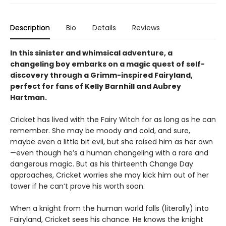
Description
Bio
Details
Reviews
In this sinister and whimsical adventure, a
changeling boy embarks on a magic quest of self-
discovery through a Grimm-inspired Fairyland,
perfect for fans of Kelly Barnhill and Aubrey
Hartman.
Cricket has lived with the Fairy Witch for as long as he can
remember. She may be moody and cold, and sure,
maybe even a little bit evil, but she raised him as her own
—even though he’s a human changeling with a rare and
dangerous magic. But as his thirteenth Change Day
approaches, Cricket worries she may kick him out of her
tower if he can’t prove his worth soon.
When a knight from the human world falls (literally) into
Fairyland, Cricket sees his chance. He knows the knight