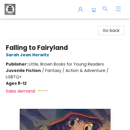
The Book Shop of Beverly Farms
Go back
Falling to Fairyland
Sarah Jean Horwitz
Publisher:
Little, Brown Books for Young Readers
Juvenile Fiction
/
Fantasy / Action & Adventure /
LGBTQ+
Ages 8-12
Sales demand: