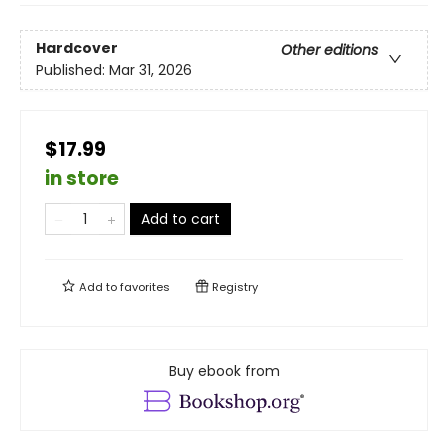
Hardcover
Other editions
Published:
Mar 31, 2026
$17.99
in store
Add to cart
Add to
favorites
Registry
Buy ebook from