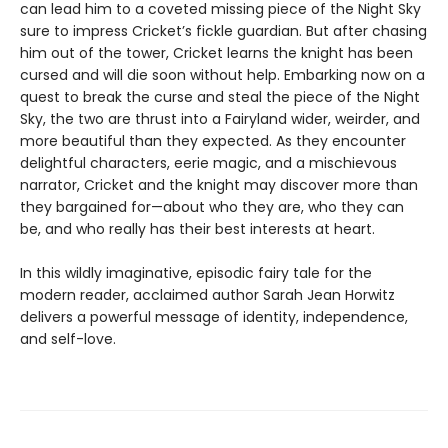
can lead him to a coveted missing piece of the Night Sky
sure to impress Cricket’s fickle guardian. But after chasing
him out of the tower, Cricket learns the knight has been
cursed and will die soon without help. Embarking now on a
quest to break the curse and steal the piece of the Night
Sky, the two are thrust into a Fairyland wider, weirder, and
more beautiful than they expected. As they encounter
delightful characters, eerie magic, and a mischievous
narrator, Cricket and the knight may discover more than
they bargained for—about who they are, who they can
be, and who really has their best interests at heart.
In this wildly imaginative, episodic fairy tale for the
modern reader, acclaimed author Sarah Jean Horwitz
delivers a powerful message of identity, independence,
and self-love.