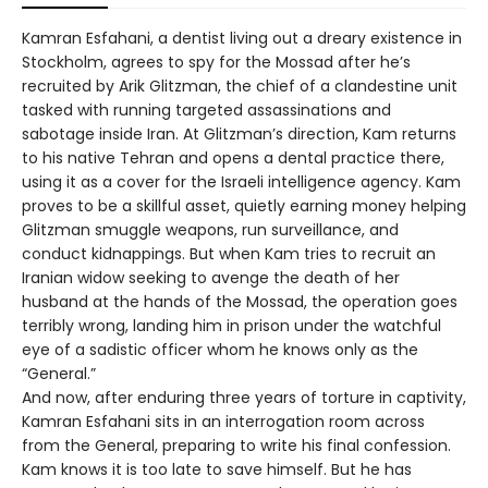
Kamran Esfahani, a dentist living out a dreary existence in
Stockholm, agrees to spy for the Mossad after he’s
recruited by Arik Glitzman, the chief of a clandestine unit
tasked with running targeted assassinations and
sabotage inside Iran. At Glitzman’s direction, Kam returns
to his native Tehran and opens a dental practice there,
using it as a cover for the Israeli intelligence agency. Kam
proves to be a skillful asset, quietly earning money helping
Glitzman smuggle weapons, run surveillance, and
conduct kidnappings. But when Kam tries to recruit an
Iranian widow seeking to avenge the death of her
husband at the hands of the Mossad, the operation goes
terribly wrong, landing him in prison under the watchful
eye of a sadistic officer whom he knows only as the
“General.”
And now, after enduring three years of torture in captivity,
Kamran Esfahani sits in an interrogation room across
from the General, preparing to write his final confession.
Kam knows it is too late to save himself. But he has