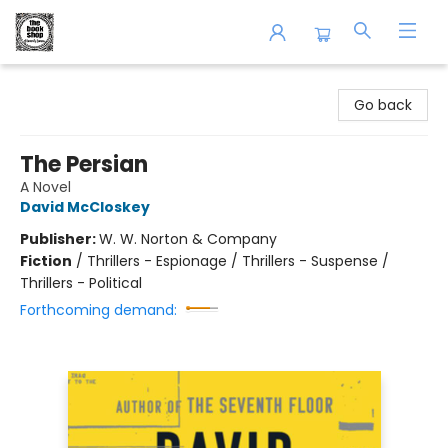
The Book Shop of Beverly Farms
Go back
The Persian
A Novel
David McCloskey
Publisher:
W. W. Norton & Company
Fiction
/
Thrillers - Espionage / Thrillers - Suspense /
Thrillers - Political
Forthcoming demand: