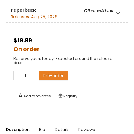
Paperback
Other editions
Releases:
Aug 25, 2026
$19.99
On order
Reserve yours today! Expected around the release
date.
Pre-order
Add to
favorites
Registry
Description
Bio
Details
Reviews