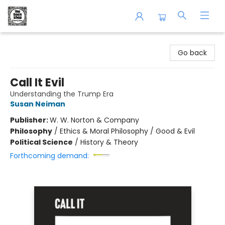
The Book Shop of Beverly Farms
Go back
Call It Evil
Understanding the Trump Era
Susan Neiman
Publisher:
W. W. Norton & Company
Philosophy
/
Ethics & Moral Philosophy / Good & Evil
Political Science
/
History & Theory
Forthcoming demand: