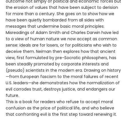
outcome not simply of political and economic forces but
the erosion of values that have been subject to derision
for more than a century. She goes on to show how we
have been quietly bombarded from all sides with
messages that undermine basic moral principles.
Misreadings of Adam Smith and Charles Darwin have led
to a view of human nature we now accept as common
sense: ideals are for losers, or for politicians who wish to
deceive them. Neiman then explores how that ancient
view, first formulated by pre-Socratic philosophers, has
been steadily promoted by corporate interests and
(pseudo) scientists in the modern era. Drawing on history
—from European fascism to the moral failures of recent
U.S. leaders—she demonstrates how the normalization of
evil corrodes trust, destroys justice, and endangers our
future.
This is a book for readers who refuse to accept moral
confusion as the price of political life, and who believe
that confronting evil is the first step toward renewing it.