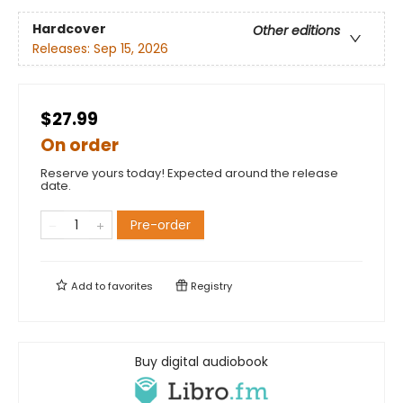
Hardcover
Other editions
Releases:
Sep 15, 2026
$27.99
On order
Reserve yours today! Expected around the release
date.
Pre-order
Add to
favorites
Registry
Buy digital audiobook