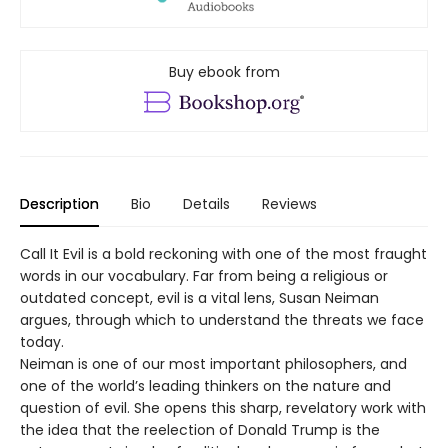
Buy ebook from
Description
Bio
Details
Reviews
Call It Evil is a bold reckoning with one of the most fraught
words in our vocabulary. Far from being a religious or
outdated concept, evil is a vital lens, Susan Neiman
argues, through which to understand the threats we face
today.
Neiman is one of our most important philosophers, and
one of the world’s leading thinkers on the nature and
question of evil. She opens this sharp, revelatory work with
the idea that the reelection of Donald Trump is the