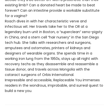
existing limb? Can a donated heart be made to beat
forever? Can an intestine provide a workable substitute
for a vagina?
Roach dives in with her characteristic verve and
infectious wit. Her travels take her to the OR at a
legendary burn unit in Boston, a “superclean” xeno-pigsty
in China, and a stem cell “hair nursery” in the San Diego
tech hub. She talks with researchers and surgeons,
amputees and ostomates, printers of kidneys and
designers of wearable organs. She spends time in a
working iron lung from the 1950s, stays up all night with
recovery techs as they disassemble and reassemble a
tissue donor, and travels across Mongolia with the
cataract surgeons of Orbis International.
Irrepressible and accessible, Replaceable You immerses
readers in the wondrous, improbable, and surreal quest to
build a new you.