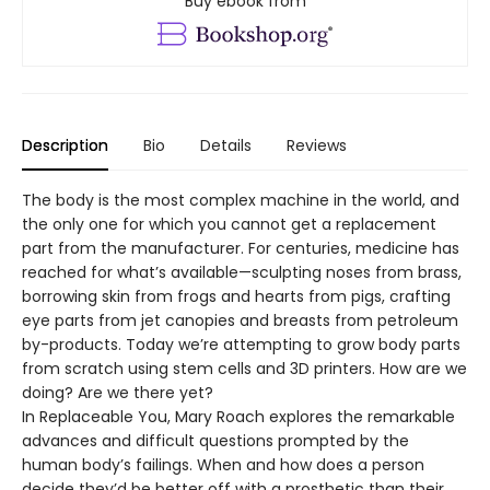
Buy ebook from
Description
Bio
Details
Reviews
The body is the most complex machine in the world, and
the only one for which you cannot get a replacement
part from the manufacturer. For centuries, medicine has
reached for what’s available—sculpting noses from brass,
borrowing skin from frogs and hearts from pigs, crafting
eye parts from jet canopies and breasts from petroleum
by-products. Today we’re attempting to grow body parts
from scratch using stem cells and 3D printers. How are we
doing? Are we there yet?
In Replaceable You, Mary Roach explores the remarkable
advances and difficult questions prompted by the
human body’s failings. When and how does a person
decide they’d be better off with a prosthetic than their