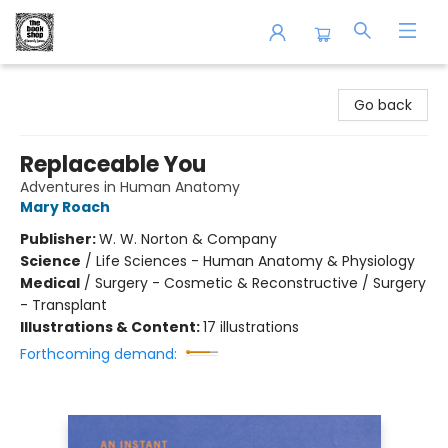
The Book Shop of Beverly Farms
Go back
Replaceable You
Adventures in Human Anatomy
Mary Roach
Publisher:
W. W. Norton & Company
Science
/
Life Sciences - Human Anatomy & Physiology
Medical
/
Surgery - Cosmetic & Reconstructive / Surgery
- Transplant
Illustrations & Content:
17 illustrations
Forthcoming demand: