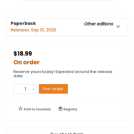
Paperback
Other editions
Releases:
Sep 01, 2026
$18.99
On order
Reserve yours today! Expected around the release
date.
Pre-order
Add to
favorites
Registry