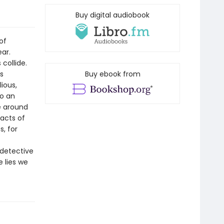
Buy digital audiobook
of
ar.
 collide.
is
Buy ebook from
lious,
to an
e around
 acts of
, for
 detective
 lies we