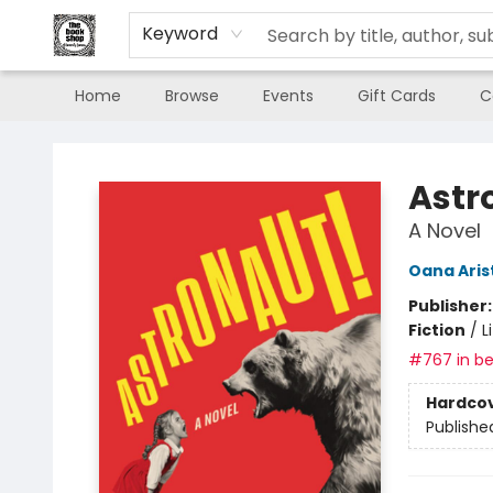
Keyword
Home
Browse
Events
Gift Cards
C
The Book Shop of Beverly Farms
Astr
A Novel
Oana Aris
Publisher
Fiction
/
L
#767 in be
Hardco
Publishe