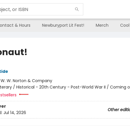
ontact & Hours
Newburyport Lit Fest!
Merch
Cool
onaut!
tide
:
W. W. Norton & Company
iterary / Historical - 20th Century - Post-World War II / Coming 
stsellers
ver
Other editi
d:
Jul 14, 2026