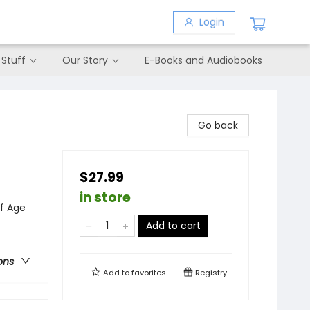
Login
 Stuff
Our Story
E-Books and Audiobooks
Go back
$27.99
in store
of Age
Add to cart
ons
Add to
favorites
Registry