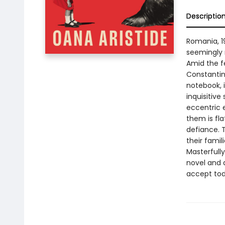
Descriptio
Romania, 19
seemingly 
Amid the fea
Constantin,
notebook, i
inquisitive
eccentric 
them is fla
defiance. 
their famil
Masterfully
novel and 
accept tod