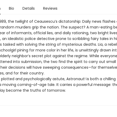
n
Bio
Details
Reviews
89, the twilight of Ceausescu’s dictatorship: Daily news flashes 
random murders grip the nation. The suspect? A man-eating be
r of informants, official lies, and daily rationing, two bright lives
 an idealistic police detective prone to scribbling fairy tales in h
s tasked with solving the string of mysterious deaths. Lia, a rebel
 schoolgirl pining for more color in her life, is unwittingly drawn in
elderly neighbor’s secret plot against the regime. While everyon
ttened into submission, the two find the spirit to carry out small
Their decisions will have sweeping consequences—for themselves
ies, and for their country.
 plotted and psychologically astute, Astronaut! is both a chilling
a moving coming-of-age tale. It carries a powerful message: the
ay become the truths of tomorrow.