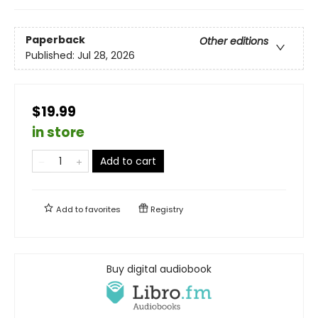
Paperback
Other editions
Published:
Jul 28, 2026
$19.99
in store
Add to cart
Add to
favorites
Registry
Buy digital audiobook