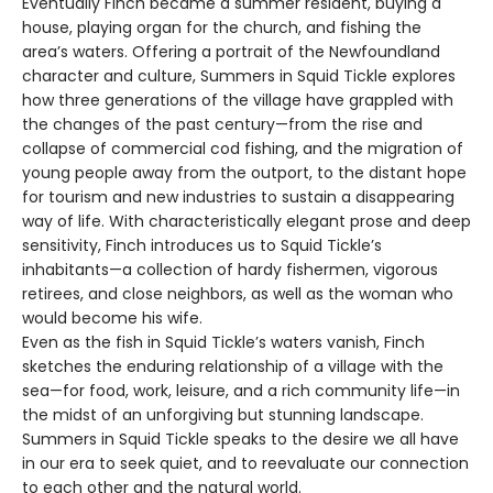
Eventually Finch became a summer resident, buying a
house, playing organ for the church, and fishing the
area’s waters. Offering a portrait of the Newfoundland
character and culture, Summers in Squid Tickle explores
how three generations of the village have grappled with
the changes of the past century—from the rise and
collapse of commercial cod fishing, and the migration of
young people away from the outport, to the distant hope
for tourism and new industries to sustain a disappearing
way of life. With characteristically elegant prose and deep
sensitivity, Finch introduces us to Squid Tickle’s
inhabitants—a collection of hardy fishermen, vigorous
retirees, and close neighbors, as well as the woman who
would become his wife.
Even as the fish in Squid Tickle’s waters vanish, Finch
sketches the enduring relationship of a village with the
sea—for food, work, leisure, and a rich community life—in
the midst of an unforgiving but stunning landscape.
Summers in Squid Tickle speaks to the desire we all have
in our era to seek quiet, and to reevaluate our connection
to each other and the natural world.