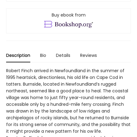
Buy ebook from
Description
Bio
Details
Reviews
Robert Finch arrived in Newfoundland in the summer of
1995 heartsick, directionless, his old life on Cape Cod in
tatters. Burnside, located in Newfoundland’s rugged
northeast, seemed like a good place to heal. The coastal
village was home to just fifty year-round residents, and
accessible only by a hundred-mile ferry crossing. Finch
was drawn in by the landscape of low ridges and
archipelagos of rocky islands, but he returned to Burnside
for its strong sense of community, and the possibility that
it might provide a new pattern for his ow life.