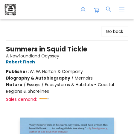
The Book Shop of Beverly Farms
Go back
Summers in Squid Tickle
A Newfoundland Odyssey
Robert Finch
Publisher:
W. W. Norton & Company
Biography & Autobiography
/
Memoirs
Nature
/
Essays / Ecosystems & Habitats - Coastal
Regions & Shorelines
Sales demand: