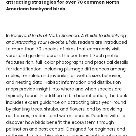
attracting strategies for over 70 common North
American backyard birds.
In
Backyard Birds of North America: A Guide to Identifying
and Attracting Your Favorite Birds
, readers are introduced
to more than 70 species of birds that commonly visit
yards and gardens across the continent. Each profile
features rich, full-color photographs and practical details
for identification, including plumage differences among
males, females, and juveniles, as well as size, behavior,
and nesting data. Habitat information and distribution
maps provide insight into where and when species are
typically found. In addition to bird identification, the book
includes expert guidance on attracting birds year-round
by planting trees, shrubs, and flowers, and by providing
nest boxes, feeders, and water sources. Readers will also
discover how birds benefit the ecosystem through
pollination and pest control. Designed for beginners and
enthusiasts alike, this volume serves as both a reference