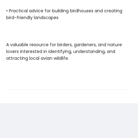
• Practical advice for building birdhouses and creating
bird-friendly landscapes
A valuable resource for birders, gardeners, and nature
lovers interested in identifying, understanding, and
attracting local avian wildlife.