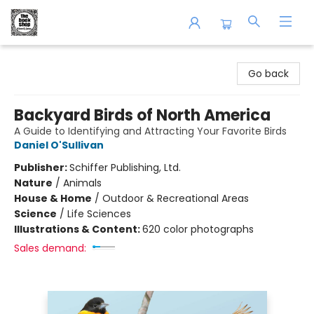
The Book Shop of Beverly Farms
Go back
Backyard Birds of North America
A Guide to Identifying and Attracting Your Favorite Birds
Daniel O'Sullivan
Publisher:
Schiffer Publishing, Ltd.
Nature
/
Animals
House & Home
/
Outdoor & Recreational Areas
Science
/
Life Sciences
Illustrations & Content:
620 color photographs
Sales demand: