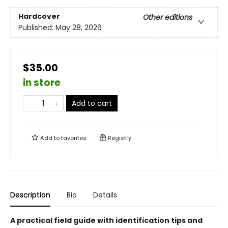
Hardcover
Other editions
Published:
May 28, 2026
$35.00
in store
Add to cart
Add to
favorites
Registry
Description
Bio
Details
A practical field guide with identification tips and