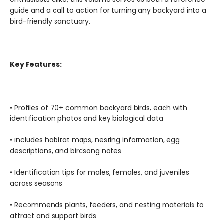
guide and a call to action for turning any backyard into a
bird-friendly sanctuary.
Key Features:
• Profiles of 70+ common backyard birds, each with
identification photos and key biological data
• Includes habitat maps, nesting information, egg
descriptions, and birdsong notes
• Identification tips for males, females, and juveniles
across seasons
• Recommends plants, feeders, and nesting materials to
attract and support birds