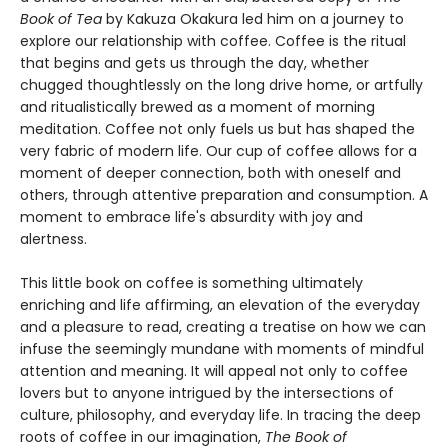
Book of Tea
by Kakuza Okakura led him on a journey to
explore our relationship with coffee. Coffee is the ritual
that begins and gets us through the day, whether
chugged thoughtlessly on the long drive home, or artfully
and ritualistically brewed as a moment of morning
meditation. Coffee not only fuels us but has shaped the
very fabric of modern life. Our cup of coffee allows for a
moment of deeper connection, both with oneself and
others, through attentive preparation and consumption. A
moment to embrace life's absurdity with joy and
alertness.
This little book on coffee is something ultimately
enriching and life affirming, an elevation of the everyday
and a pleasure to read, creating a treatise on how we can
infuse the seemingly mundane with moments of mindful
attention and meaning. It will appeal not only to coffee
lovers but to anyone intrigued by the intersections of
culture, philosophy, and everyday life. In tracing the deep
roots of coffee in our imagination,
The Book of