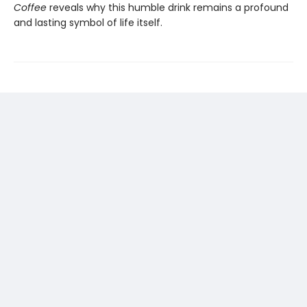
Coffee
reveals why this humble drink remains a profound
and lasting symbol of life itself.