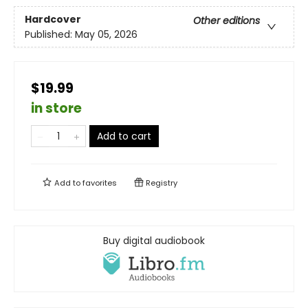
Hardcover
Other editions
Published:
May 05, 2026
$19.99
in store
Add to cart
Add to
favorites
Registry
Buy digital audiobook