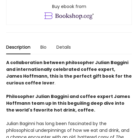
Buy ebook from
Description
Bio
Details
A collaboration between philosopher Julian Baggini
and internationally celebrated coffee expert,
James Hoffmann, this is the perfect gift book for the
curious coffee lover
.
Philosopher Julian Baggini and coffee expert James
Hoffmann team up In this beguiling deep dive into
the world's favorite hot drink, coffee.
Julian Baginni has long been fascinated by the
philosophical underpinnings of how we eat and drink, and
a chance encounter with an old, battered copy of
The