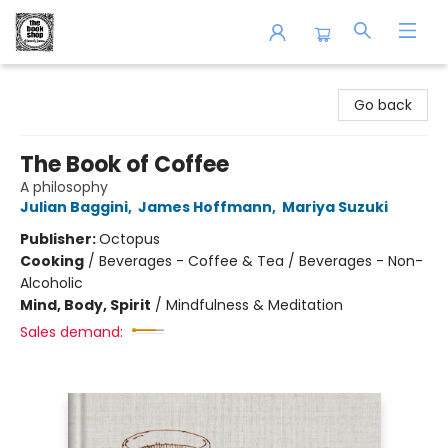
The Book Shop of Beverly Farms
Go back
The Book of Coffee
A philosophy
Julian Baggini
,
James Hoffmann
,
Mariya Suzuki
Publisher:
Octopus
Cooking
/
Beverages - Coffee & Tea / Beverages - Non-
Alcoholic
Mind, Body, Spirit
/
Mindfulness & Meditation
Sales demand: