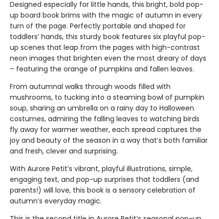
Designed especially for little hands, this bright, bold pop-
up board book brims with the magic of autumn in every
turn of the page. Perfectly portable and shaped for
toddlers’ hands, this sturdy book features six playful pop-
up scenes that leap from the pages with high-contrast
neon images that brighten even the most dreary of days
– featuring the orange of pumpkins and fallen leaves.
From autumnal walks through woods filled with
mushrooms, to tucking into a steaming bowl of pumpkin
soup, sharing an umbrella on a rainy day to Halloween
costumes, admiring the falling leaves to watching birds
fly away for warmer weather, each spread captures the
joy and beauty of the season in a way that’s both familiar
and fresh, clever and surprising.
With Aurore Petit’s vibrant, playful illustrations, simple,
engaging text, and pop-up surprises that toddlers (and
parents!) will love, this book is a sensory celebration of
autumn’s everyday magic.
This is the second title in Aurore Petit’s seasonal pop-up