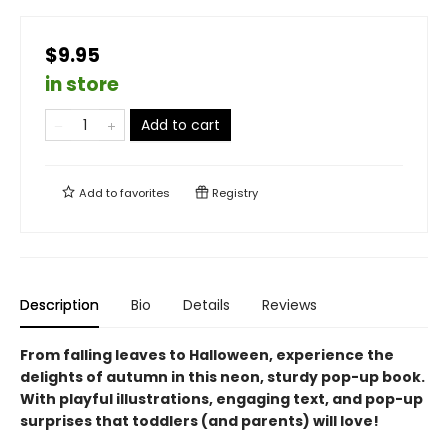
$9.95
in store
Add to cart
Add to
favorites
Registry
Description
Bio
Details
Reviews
From falling leaves to Halloween, experience the
delights of autumn in this neon, sturdy pop-up book.
With playful illustrations, engaging text, and pop-up
surprises that toddlers (and parents) will love!