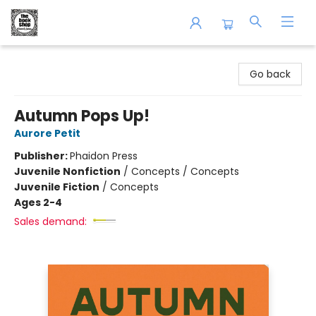
The Book Shop of Beverly Farms
Go back
Autumn Pops Up!
Aurore Petit
Publisher:
Phaidon Press
Juvenile Nonfiction
/
Concepts / Concepts
Juvenile Fiction
/
Concepts
Ages 2-4
Sales demand: