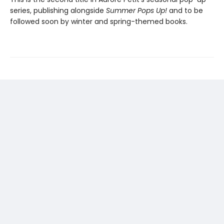
series, publishing alongside
Summer Pops Up!
and to be
followed soon by winter and spring-themed books.