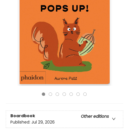
Boardbook
Other editions
Published:
Jul 29, 2026