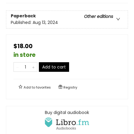
Paperback
Other editions
Published:
Aug 13, 2024
$18.00
in store
Add to cart
Add to
favorites
Registry
Buy digital audiobook