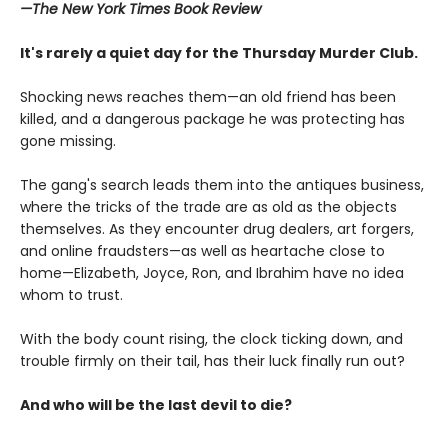
—The
New York Times Book Review
It's rarely a quiet day for the Thursday Murder Club.
Shocking news reaches them—an old friend has been
killed, and a dangerous package he was protecting has
gone missing.
The gang's search leads them into the antiques business,
where the tricks of the trade are as old as the objects
themselves. As they encounter drug dealers, art forgers,
and online fraudsters—as well as heartache close to
home—Elizabeth, Joyce, Ron, and Ibrahim have no idea
whom to trust.
With the body count rising, the clock ticking down, and
trouble firmly on their tail, has their luck finally run out?
And who will be the last devil to die?