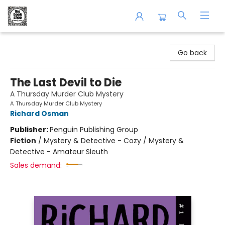
The Book Shop of Beverly Farms
Go back
The Last Devil to Die
A Thursday Murder Club Mystery
A Thursday Murder Club Mystery
Richard Osman
Publisher:
Penguin Publishing Group
Fiction
/
Mystery & Detective - Cozy / Mystery &
Detective - Amateur Sleuth
Sales demand: