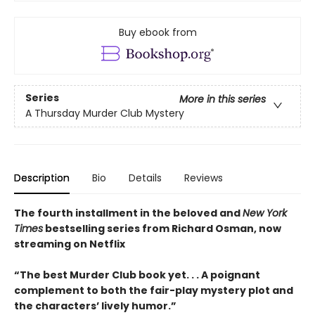
Buy ebook from
Series
More in this series
A Thursday Murder Club Mystery
Description
Bio
Details
Reviews
The fourth installment in the beloved and
New York
Times
bestselling series from Richard Osman, now
streaming on Netflix
“The best Murder Club book yet. . . A poignant
complement to both the fair-play mystery plot and
the characters’ lively humor.”