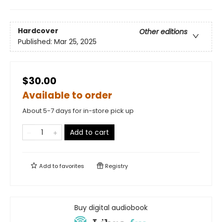
Hardcover
Other editions
Published:
Mar 25, 2025
$30.00
Available to order
About 5-7 days for in-store pick up
Add to cart
Add to
favorites
Registry
Buy digital audiobook