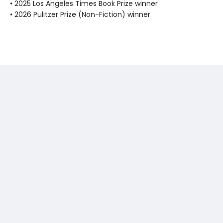
• 2025 Los Angeles Times Book Prize winner
• 2026 Pulitzer Prize (Non-Fiction) winner