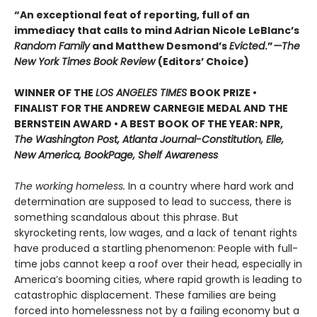
“An exceptional feat of reporting, full of an
immediacy that calls to mind Adrian Nicole LeBlanc’s
Random Family
and Matthew Desmond’s
Evicted
.”
—The
New York Times Book Review
(Editors’ Choice)
WINNER OF THE
LOS ANGELES TIMES
BOOK PRIZE •
FINALIST FOR THE ANDREW CARNEGIE MEDAL AND THE
BERNSTEIN AWARD • A BEST BOOK OF THE YEAR: NPR,
The Washington Post, Atlanta Journal-Constitution, Elle,
New America, BookPage, Shelf Awareness
The working homeless.
In a country where hard work and
determination are supposed to lead to success, there is
something scandalous about this phrase. But
skyrocketing rents, low wages, and a lack of tenant rights
have produced a startling phenomenon: People with full-
time jobs cannot keep a roof over their head, especially in
America’s booming cities, where rapid growth is leading to
catastrophic displacement. These families are being
forced into homelessness not by a failing economy but a