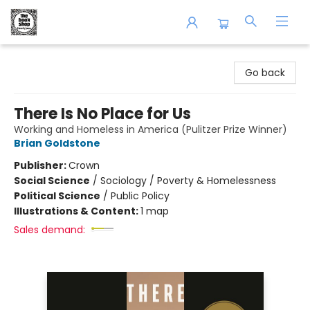
The Book Shop of Beverly Farms
Go back
There Is No Place for Us
Working and Homeless in America (Pulitzer Prize Winner)
Brian Goldstone
Publisher:
Crown
Social Science
/
Sociology / Poverty & Homelessness
Political Science
/
Public Policy
Illustrations & Content:
1 map
Sales demand: