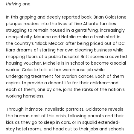
thriving
one.
In this gripping and deeply reported book, Brian Goldstone
plunges readers into the lives of five Atlanta families
struggling to remain housed in a gentrifying, increasingly
unequal city. Maurice and Natalia make a fresh start in
the country’s “Black Mecca” after being priced out of DC.
Kara dreams of starting her own cleaning business while
mopping floors at a public hospital. Britt scores a coveted
housing voucher. Michelle is in school to become a social
worker. Celeste toils at her warehouse job while
undergoing treatment for ovarian cancer. Each of them
aspires to provide a decent life for their children—and
each of them, one by one, joins the ranks of the nation’s
working homeless.
Through intimate, novelistic portraits, Goldstone reveals
the human cost of this crisis, following parents and their
kids as they go to sleep in cars, or in squalid extended-
stay hotel rooms, and head out to their jobs and schools