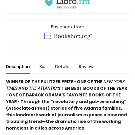
Buy ebook from
Description
Bio
Details
Reviews
WINNER OF THE PULITZER PRIZE • ONE OF THE
NEW YORK
TIMES
AND
THE ATLANTIC’
S TEN BEST BOOKS OF THE YEAR
• ONE OF BARACK OBAMA’S FAVORITE BOOKS OF THE
YEAR • Through the “revelatory and gut-wrenching”
(Associated Press) stories of five Atlanta families,
this landmark work of journalism exposes a new and
troubling trend—the dramatic rise of the working
homeless in cities across America.