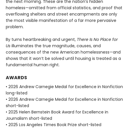
the next morning. These are the nation’s hidden
homeless—omitted from official statistics, and proof that
overflowing shelters and street encampments are only
the most visible manifestation of a far more pervasive
problem.
By turns heartbreaking and urgent,
There Is No Place for
Us
illuminates the true magnitude, causes, and
consequences of the new American homelessness—and
shows that it won’t be solved until housing is treated as a
fundamental human right.
AWARDS
• 2026 Andrew Carnegie Medal for Excellence in Nonfiction
long-listed
• 2026 Andrew Carnegie Medal for Excellence in Nonfiction
short-listed
• 2025 Helen Bernstein Book Award for Excellence in
Journalism short-listed
• 2025 Los Angeles Times Book Prize short-listed