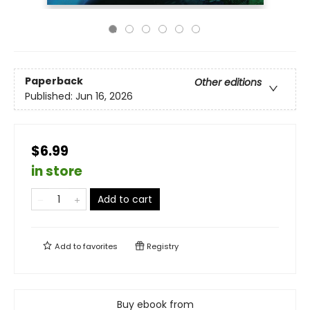
Paperback
Other editions
Published:
Jun 16, 2026
$6.99
in store
Add to cart
Add to
favorites
Registry
Buy ebook from