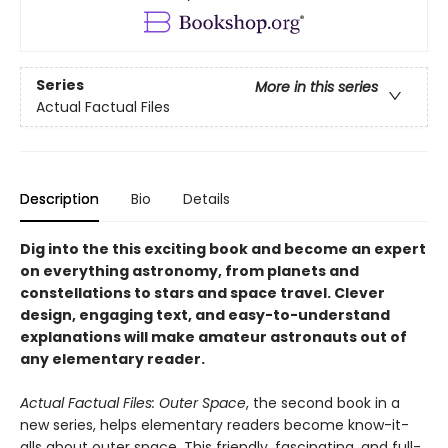
Series
More in this series
Actual Factual Files
Description
Bio
Details
Dig into the this exciting book and become an expert
on everything astronomy, from planets and
constellations to stars and space travel. Clever
design, engaging text, and easy-to-understand
explanations will make amateur astronauts out of
any elementary reader.
Actual Factual Files: Outer Space
, the second book in a
new series, helps elementary readers become know-it-
alls about outer space. This friendly, fascinating, and full-