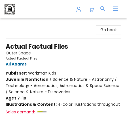
The Book Shop of Beverly Farms
Go back
Actual Factual Files
Outer Space
Actual Factual Files
Ali Adams
Publisher:
Workman Kids
Juvenile Nonfiction
/
Science & Nature - Astronomy /
Technology - Aeronautics, Astronautics & Space Science
/ Science & Nature - Discoveries
Ages 7-10
Illustrations & Content:
4-color illustrations throughout
Sales demand: