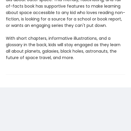
of-facts book has supportive features to make learning
about space accessible to any kid who loves reading non-
fiction, is looking for a source for a school or book report,
or wants an engaging series they can't put down.
With short chapters, informative illustrations, and a
glossary in the back, kids will stay engaged as they learn
all about planets, galaxies, black holes, astronauts, the
future of space travel, and more.