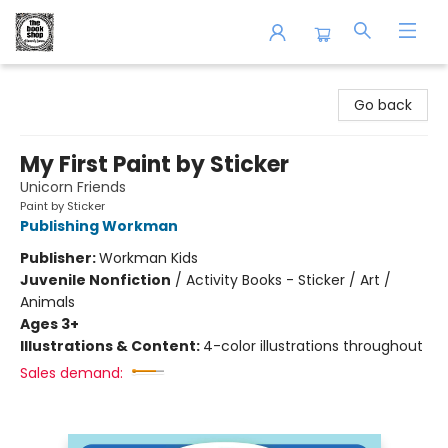
The Book Shop of Beverly Farms
Go back
My First Paint by Sticker
Unicorn Friends
Paint by Sticker
Publishing Workman
Publisher:
Workman Kids
Juvenile Nonfiction
/
Activity Books - Sticker / Art /
Animals
Ages 3+
Illustrations & Content:
4-color illustrations throughout
Sales demand: