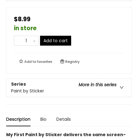
$8.99
in store
Add to cart
Add to
favorites
Registry
Series
More in this series
Paint by Sticker
Description
Bio
Details
My First Paint by Sticker delivers the same screen-