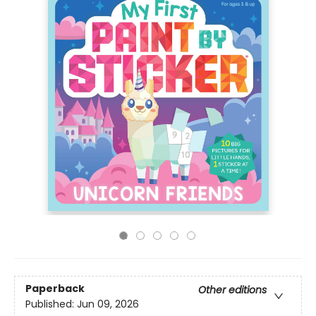
Paperback
Other editions
Published:
Jun 09, 2026