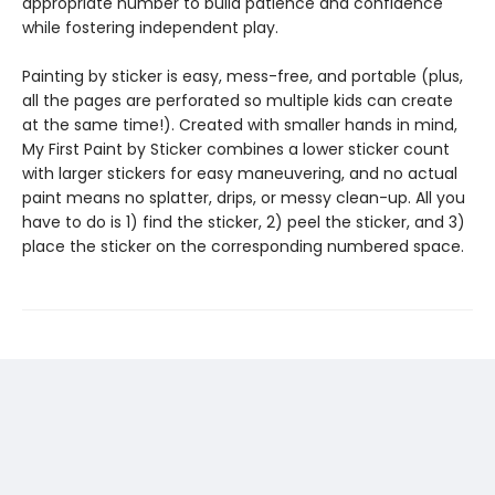
appropriate number to build patience and confidence
while fostering independent play.
Painting by sticker is easy, mess-free, and portable (plus,
all the pages are perforated so multiple kids can create
at the same time!). Created with smaller hands in mind,
My First Paint by Sticker combines a lower sticker count
with larger stickers for easy maneuvering, and no actual
paint means no splatter, drips, or messy clean-up. All you
have to do is 1) find the sticker, 2) peel the sticker, and 3)
place the sticker on the corresponding numbered space.