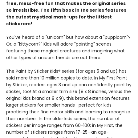
free, mess-free fun that makes the original series
so irresistible. The fifth book in the series features
the cutest mystical mash-ups for the littlest
stickerers!
You've heard of a "unicorn" but how about a "puppicorn"?
Or, a "kittycorn?" Kids will adore "painting" scenes
featuring these magical creatures and imagining what
other types of unicorn friends are out there.
The Paint by Sticker Kids® series (for ages 5 and up) has
sold more than 10 million copies to date. In My First Paint
by Sticker, readers ages 3 and up can confidently paint by
sticker, too! At a smaller trim size (8 x 8 inches, versus the
original kids brand at 9 x 9), this brand extension features
larger stickers for smaller hands—perfect for kids
practicing their fine motor skills and learning to recognize
their numbers. In the older kids series, the number of
stickers per image ranges from 60-100; in My First, the
number of stickers ranges from 17-25—an age-