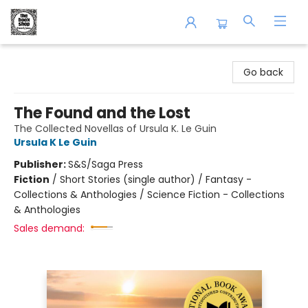
The Book Shop of Beverly Farms
Go back
The Found and the Lost
The Collected Novellas of Ursula K. Le Guin
Ursula K Le Guin
Publisher:
S&S/Saga Press
Fiction
/
Short Stories (single author) / Fantasy -
Collections & Anthologies / Science Fiction - Collections
& Anthologies
Sales demand: