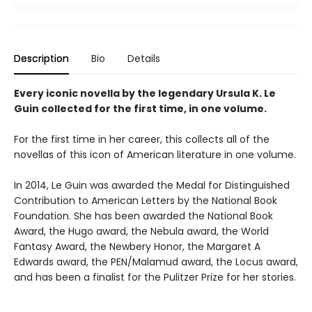
Description
Bio
Details
Every iconic novella by the legendary Ursula K. Le
Guin collected for the first time, in one volume.
For the first time in her career, this collects all of the
novellas of this icon of American literature in one volume.
In 2014, Le Guin was awarded the Medal for Distinguished
Contribution to American Letters by the National Book
Foundation. She has been awarded the National Book
Award, the Hugo award, the Nebula award, the World
Fantasy Award, the Newbery Honor, the Margaret A
Edwards award, the PEN/Malamud award, the Locus award,
and has been a finalist for the Pulitzer Prize for her stories.