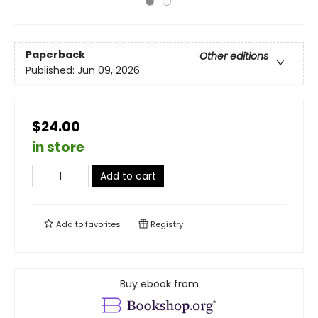
Paperback
Other editions
Published:
Jun 09, 2026
$24.00
in store
Add to cart
Add to
favorites
Registry
Buy ebook from