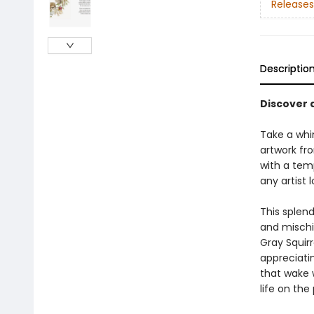
Releases
Descriptio
Discover 
Take a whim
artwork fro
with a tem
any artist 
This splend
and mischi
Gray Squirr
appreciatin
that wake 
life on the