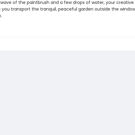
 wave of the paintbrush and a few drops of water, your creative h
 you transport the tranquil, peaceful garden outside the window
.