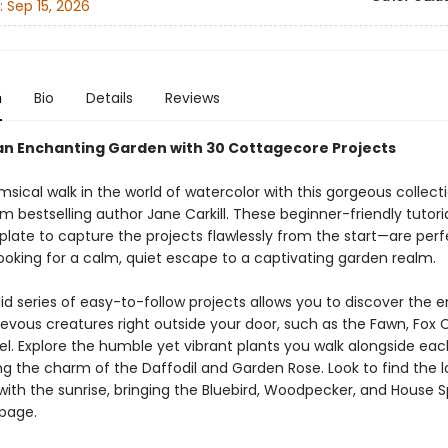
:
Sep 15, 2026
n
Bio
Details
Reviews
an Enchanting Garden with 30 Cottagecore Projects
sical walk in the world of watercolor with this gorgeous collect
m bestselling author Jane Carkill. These beginner-friendly tutor
plate to capture the projects flawlessly from the start—are perf
looking for a calm, quiet escape to a captivating garden realm.
id series of easy-to-follow projects allows you to discover the 
evous creatures right outside your door, such as the Fawn, Fox 
el. Explore the humble yet vibrant plants you walk alongside eac
g the charm of the Daffodil and Garden Rose. Look to find the lo
with the sunrise, bringing the Bluebird, Woodpecker, and House 
 page.