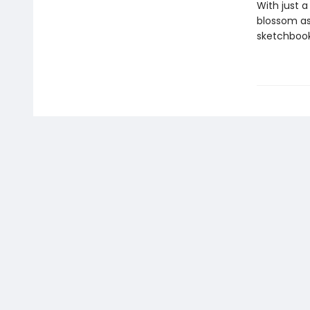
With just a
blossom as
sketchbook