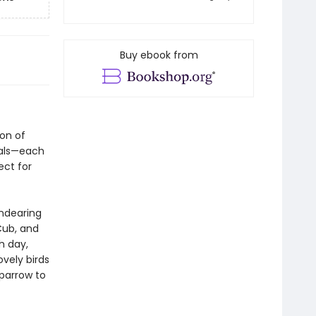
Buy ebook from
ion of
ials—each
ect for
endearing
Cub, and
h day,
vely birds
Sparrow to