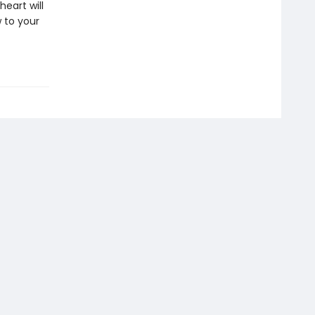
eart will
 to your