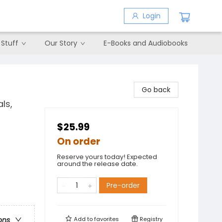
Login
 Stuff
Our Story
E-Books and Audiobooks
Go back
ls,
$25.99
On order
Reserve yours today! Expected
around the release date.
Pre-order
Add to
favorites
Registry
ons