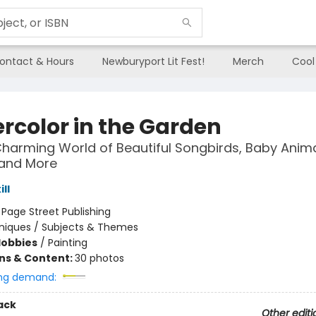
ontact & Hours
Newburyport Lit Fest!
Merch
Cool
rcolor in the Garden
Charming World of Beautiful Songbirds, Baby Anima
 and More
ll
:
Page Street Publishing
niques / Subjects & Themes
Hobbies
/
Painting
ons & Content:
30 photos
ng demand:
ack
Other editi