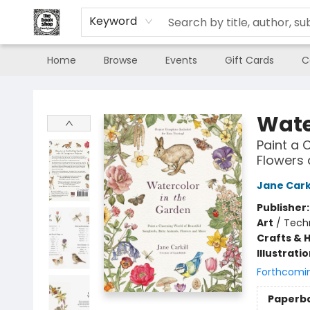
Keyword
Home
Browse
Events
Gift Cards
C
The Book Shop of Beverly Farms
Wate
Paint a 
Flowers
Jane Carki
Publisher
Art
/
Tech
Crafts & 
Illustrati
Forthcomi
Paperb