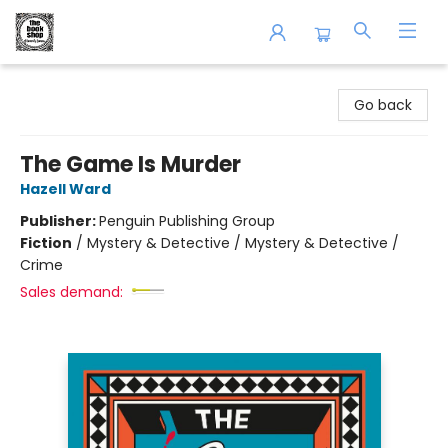
The Book Shop of Beverly Farms
Go back
The Game Is Murder
Hazell Ward
Publisher:
Penguin Publishing Group
Fiction
/
Mystery & Detective / Mystery & Detective /
Crime
Sales demand: