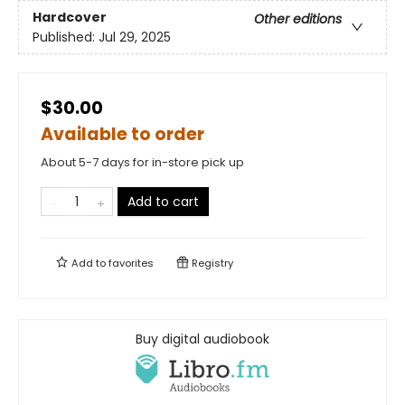
Hardcover
Other editions
Published:
Jul 29, 2025
$30.00
Available to order
About 5-7 days for in-store pick up
Add to cart
Add to
favorites
Registry
Buy digital audiobook