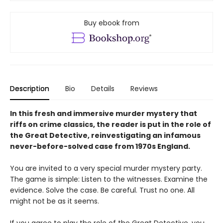
Buy ebook from
Description
Bio
Details
Reviews
In this fresh and immersive murder mystery that
riffs on crime classics, the reader is put in the role of
the Great Detective, reinvestigating an infamous
never-before-solved case from 1970s England.
You are invited to a very special murder mystery party.
The game is simple: Listen to the witnesses. Examine the
evidence. Solve the case. Be careful. Trust no one. All
might not be as it seems.
If you agree to play the role of the Great Detective, you