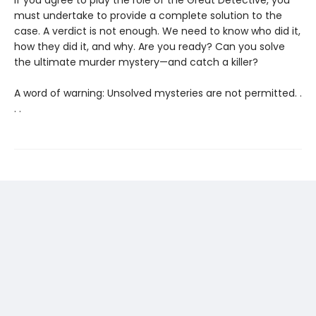
must undertake to provide a complete solution to the
case. A verdict is not enough. We need to know who did it,
how they did it, and why. Are you ready? Can you solve
the ultimate murder mystery—and catch a killer?
A word of warning: Unsolved mysteries are not permitted. .
. .