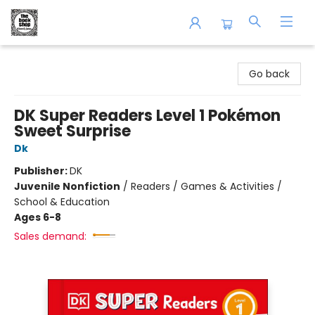
The Book Shop of Beverly Farms
Go back
DK Super Readers Level 1 Pokémon
Sweet Surprise
Dk
Publisher:
DK
Juvenile Nonfiction
/
Readers / Games & Activities /
School & Education
Ages 6-8
Sales demand: