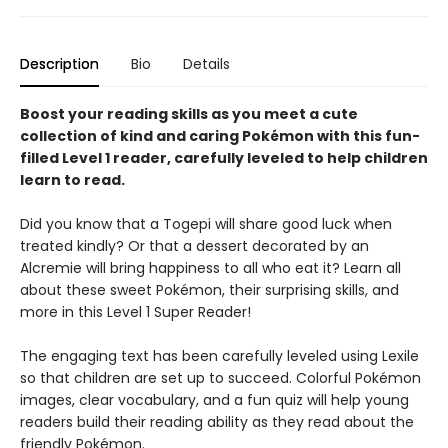
Description
Bio
Details
Boost your reading skills as you meet a cute
collection of kind and caring Pokémon with this fun-
filled Level 1 reader, carefully leveled to help children
learn to read.
Did you know that a Togepi will share good luck when
treated kindly? Or that a dessert decorated by an
Alcremie will bring happiness to all who eat it? Learn all
about these sweet Pokémon, their surprising skills, and
more in this Level 1 Super Reader!
The engaging text has been carefully leveled using Lexile
so that children are set up to succeed. Colorful Pokémon
images, clear vocabulary, and a fun quiz will help young
readers build their reading ability as they read about the
friendly Pokémon.