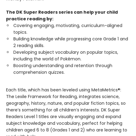
The DK Super Readers series can help your child
practice reading by:
Covering engaging, motivating, curriculum-aligned
topics.
Building knowledge while progressing core Grade 1 and
2 reading skills.
Developing subject vocabulary on popular topics,
including the world of Pokémon.
Boosting understanding and retention through
comprehension quizzes.
Each title, which has been leveled using MetaMetrics®:
The Lexile Framework for Reading, integrates science,
geography, history, nature, and popular fiction topics, so
there’s something for all children’s interests. DK Super
Readers Level 1 titles are visually engaging and expand
subject knowledge and vocabulary, perfect for helping
children aged 6 to 8 (Grades 1 and 2) who are learning to