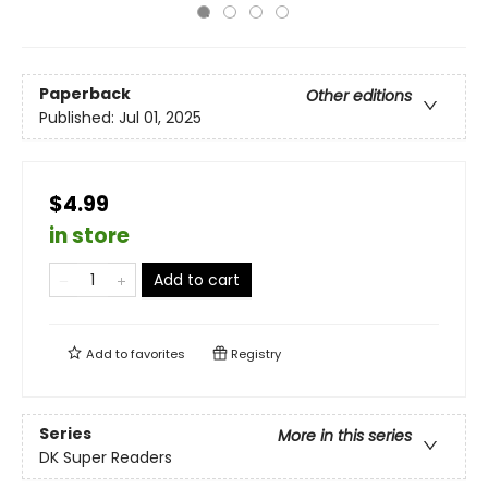
Paperback
Other editions
Published:
Jul 01, 2025
$4.99
in store
Add to cart
Add to
favorites
Registry
Series
More in this series
DK Super Readers