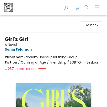
The Book Shop of Beverly Farms
Go back
Girl's Girl
A Novel
Sonia Feldman
Publisher:
Random House Publishing Group
Fiction
/
Coming of Age / Friendship / LGBTQ+ - Lesbian
#257 in bestsellers