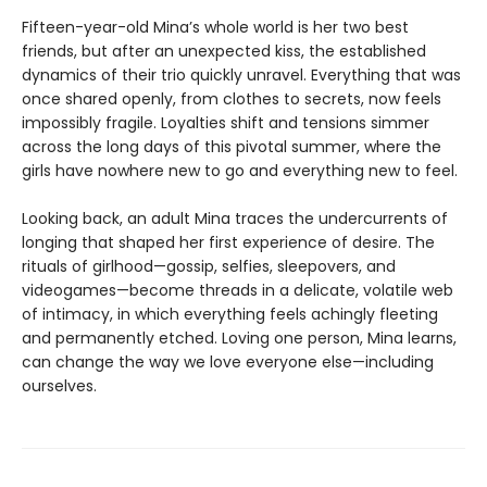
Fifteen-year-old Mina’s whole world is her two best
friends, but after an unexpected kiss, the established
dynamics of their trio quickly unravel. Everything that was
once shared openly, from clothes to secrets, now feels
impossibly fragile. Loyalties shift and tensions simmer
across the long days of this pivotal summer, where the
girls have nowhere new to go and everything new to feel.
Looking back, an adult Mina traces the undercurrents of
longing that shaped her first experience of desire. The
rituals of girlhood—gossip, selfies, sleepovers, and
videogames—become threads in a delicate, volatile web
of intimacy, in which everything feels achingly fleeting
and permanently etched. Loving one person, Mina learns,
can change the way we love everyone else—including
ourselves.