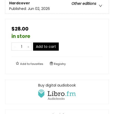
Hardcover
Other editions
Published:
Jun 02, 2026
$28.00
in store
Add to cart
Add to
favorites
Registry
Buy digital audiobook