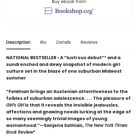
Buy ebook from
Description
Bio
Details
Reviews
NATIONAL BESTSELLER • A “lustrous debut”* and a
sundrenched and dewy snapshot of modern girl
culture set in the blaze of one suburban Midwest
summer
“Feldman brings an Austenian attentiveness to the
foibles of suburban adolescence. . . . The pleasure of
Girl’s Girl
is that it reveals the invisible jealousies,
affections and gnawing needs lurking at the edge of
so many seemingly trivial images of young
womanhood.”—Sanjena Sathian,
The New York Times
Book Review
*