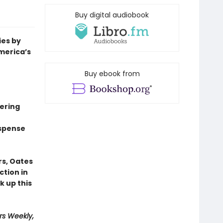
Buy digital audiobook
ies by
merica’s
Buy ebook from
mering
uspense
rs, Oates
ction in
k up this
rs Weekly,