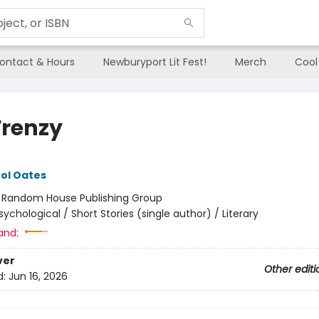
ontact & Hours
Newburyport Lit Fest!
Merch
Cool
Frenzy
ol Oates
:
Random House Publishing Group
sychological / Short Stories (single author) / Literary
and:
ver
Other editi
d:
Jun 16, 2026