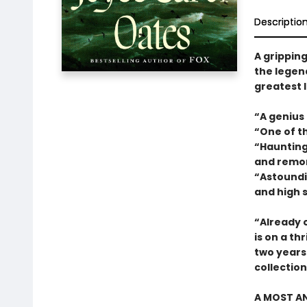
Descriptio
A gripping
the legend
greatest l
“A genius
“One of t
“Haunting 
and remo
“Astoundin
and high 
“Already o
is on a thr
two years.
collectio
A MOST AN