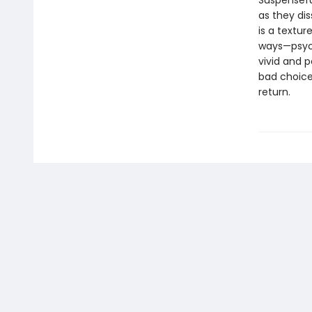
Suspenseful
as they dis
is a textur
ways—psycho
vivid and p
bad choice
return.