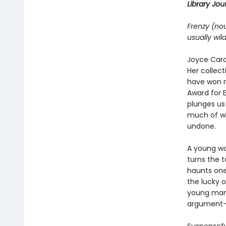
Library Jour
Frenzy (no
usually wil
Joyce Caro
Her collect
have won n
Award for E
plunges us
much of w
undone.
A young wo
turns the t
haunts one 
the lucky o
young man 
argument—