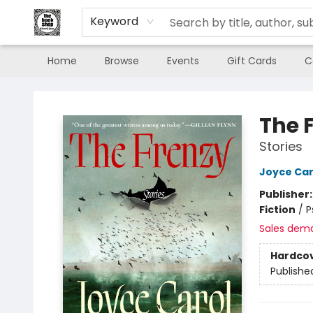
Keyword
Home
Browse
Events
Gift Cards
C
The Book Shop of Beverly Farms
The 
Stories
Joyce Car
Publisher
Fiction
/
P
Sales dem
Hardco
Publishe