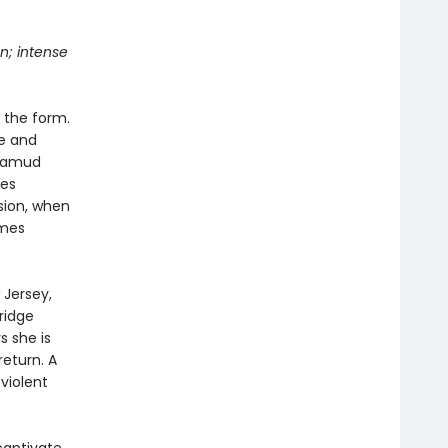
n; intense
 the form.
ze and
alamud
tes
sion, when
omes
Jersey,
ridge
s she is
return. A
violent