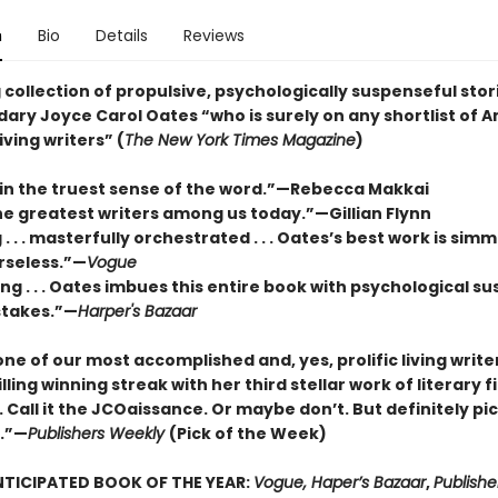
n
Bio
Details
Reviews
 collection of propulsive, psychologically suspenseful stor
ary Joyce Carol Oates “who is surely on any shortlist of A
iving writers” (
The New York Times Magazine
)
 in the truest sense of the word.”—Rebecca Makkai
he greatest writers among us today.”—Gillian Flynn
. . . masterfully orchestrated . . . Oates’s best work is sim
rseless.”—
Vogue
g . . . Oates imbues this entire book with psychological s
stakes.”—
Harper's Bazaar
ne of our most accomplished and, yes, prolific living write
illing winning streak with her third stellar work of literary fi
 Call it the JCOaissance. Or maybe don’t. But definitely pic
n.”—
Publishers Weekly
(Pick of the Week)
TICIPATED BOOK OF THE YEAR:
Vogue, Haper’s Bazaar
,
Publishe