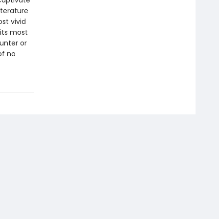
captivate
iterature
ost vivid
 its most
unter or
of no