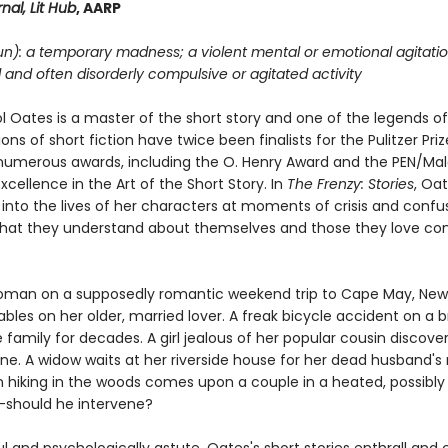
nal, Lit Hub
, AARP
un): a temporary madness; a violent mental or emotional agitatio
d and often disorderly compulsive or agitated activity
l Oates is a master of the short story and one of the legends of
ions of short fiction have twice been finalists for the Pulitzer Pri
umerous awards, including the O. Henry Award and the PEN/M
xcellence in the Art of the Short Story. In
The Frenzy: Stories
, Oa
 into the lives of her characters at moments of crisis and confu
hat they understand about themselves and those they love c
man on a supposedly romantic weekend trip to Cape May, New 
ables on her older, married lover. A freak bicycle accident on a b
family for decades. A girl jealous of her popular cousin discover
ne. A widow waits at her riverside house for her dead husband's 
hiking in the woods comes upon a couple in a heated, possibly 
should he intervene?