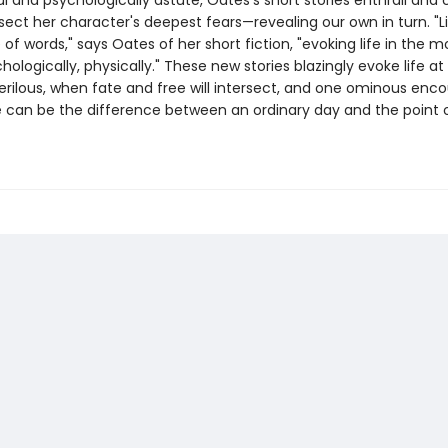
 and psychologically astute, Oates's short stories enthrall and 
sect her character's deepest fears—revealing our own in turn. "L
e of words," says Oates of her short fiction, "evoking life in the m
logically, physically." These new stories blazingly evoke life at
erilous, when fate and free will intersect, and one ominous enco
 can be the difference between an ordinary day and the point 