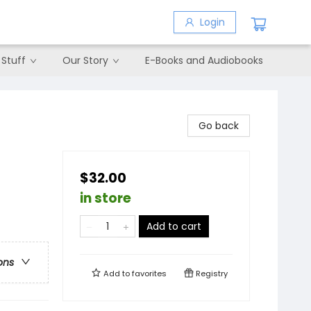
Login
 Stuff
Our Story
E-Books and Audiobooks
Go back
$32.00
in store
Add to cart
ons
Add to
favorites
Registry