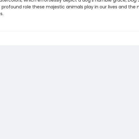
atercolors, which effortlessly depict a dog’s humble grace,
Dog 
e profound role these majestic animals play in our lives and the
s.