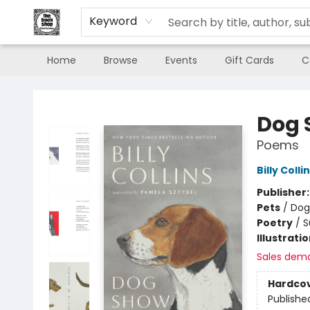
Keyword
Home
Browse
Events
Gift Cards
C
The Book Shop of Beverly Farms
Dog 
Poems
Billy Colli
Publisher
Pets
/
Dog
Poetry
/
S
Illustrati
Sales dem
Hardco
Publishe