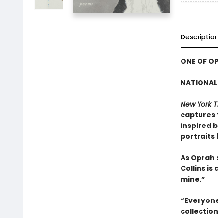
Descriptio
ONE OF OP
NATIONAL 
New York T
captures 
inspired 
portraits
As Oprah 
Collins is
mine.”
“Everyone 
collectio