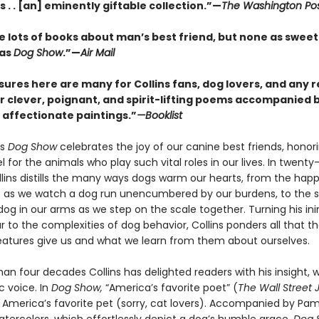
ins . . [an] eminently giftable collection.”—
The Washington Po
e lots of books about man’s best friend, but none as sweet
 as
Dog Show
.”—
Air Mail
sures here are many for Collins fans, dog lovers, and any 
r clever, poignant, and spirit-lifting poems accompanied b
d affectionate paintings.”
—Booklist
’s
Dog Show
celebrates the joy of our canine best friends, honor
l for the animals who play such vital roles in our lives. In twenty
lins distills the many ways dogs warm our hearts, from the hap
 as we watch a dog run unencumbered by our burdens, to the sil
dog in our arms as we step on the scale together. Turning his in
 to the complexities of dog behavior, Collins ponders all that t
eatures give us and what we learn from them about ourselves.
an four decades Collins has delighted readers with his insight, w
c voice. In
Dog Show,
“America’s favorite poet” (
The Wall Street 
s America’s favorite pet (sorry, cat lovers). Accompanied by Pa