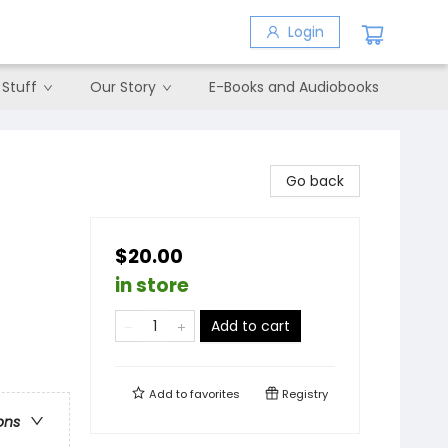
Login
 Stuff
Our Story
E-Books and Audiobooks
Go back
$20.00
in store
Add to cart
Add to
favorites
Registry
ons