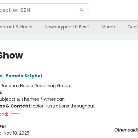
ontact & Hours
Newburyport Lit Fest!
Merch
Cool
Show
ns
,
Pamela Sztybel
:
Random House Publishing Group
s
ubjects & Themes / American
ons & Content:
color illustrations throughout
and:
ver
Other editi
d:
Nov 18, 2025