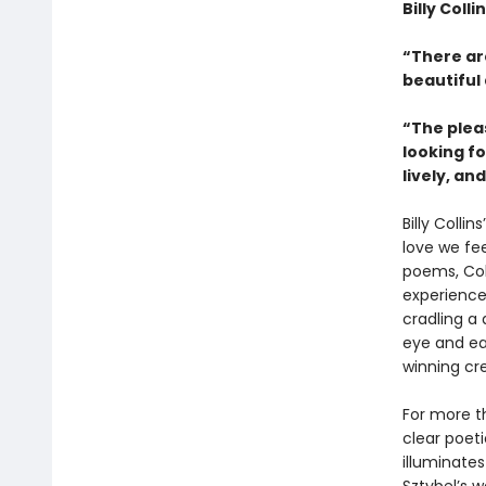
Billy Coll
“There ar
beautiful
“The plea
looking fo
lively, an
Billy Collins
love we fee
poems, Col
experience
cradling a 
eye and ear
winning cr
For more th
clear poeti
illuminate