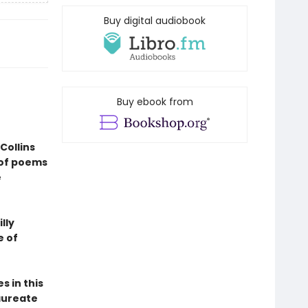
Buy digital audiobook
Buy ebook from
Collins
 of poems
e
lly
e of
s in this
aureate