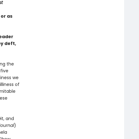
st
 or as
reader
y deft,
ing the
-five
piness we
liness of
imitable
hese
it, and
Journal
)
mela