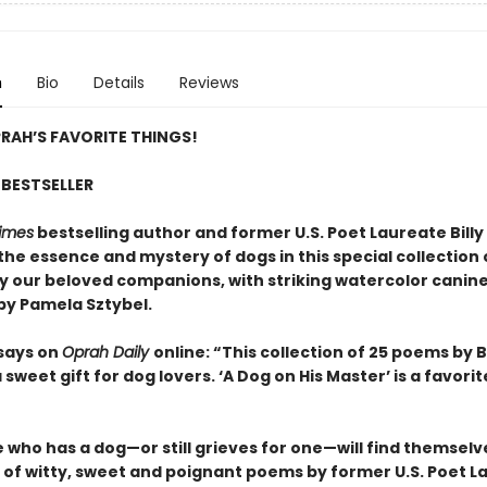
n
Bio
Details
Reviews
RAH’S FAVORITE THINGS!
BESTSELLER
imes
bestselling author and former U.S. Poet Laureate Billy 
the essence and mystery of dogs in this special collection
by our beloved companions, with striking watercolor canin
 by Pamela Sztybel.
says on
Oprah Daily
online: “This collection of 25 poems by Bi
 a sweet gift for dog lovers. ‘A Dog on His Master’ is a favorit
who has a dog—or still grieves for one—will find themselve
n of witty, sweet and poignant poems by former U.S. Poet L