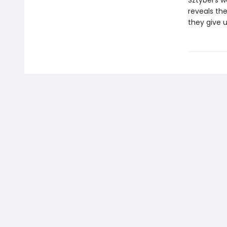
Sztybel’s w
reveals th
they give u