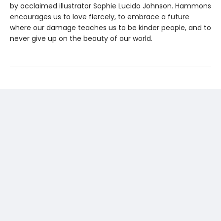
by acclaimed illustrator Sophie Lucido Johnson. Hammons
encourages us to love fiercely, to embrace a future
where our damage teaches us to be kinder people, and to
never give up on the beauty of our world.