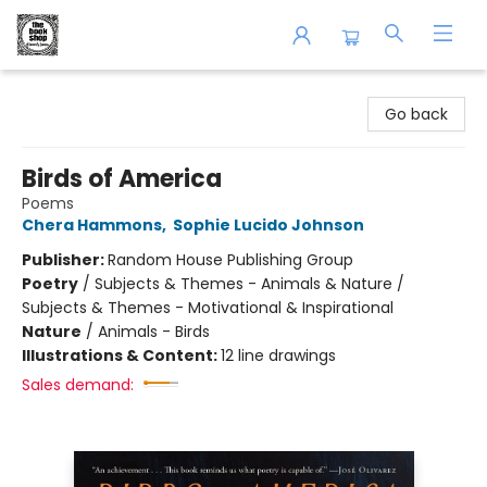
The Book Shop of Beverly Farms
Go back
Birds of America
Poems
Chera Hammons
,
Sophie Lucido Johnson
Publisher:
Random House Publishing Group
Poetry
/
Subjects & Themes - Animals & Nature /
Subjects & Themes - Motivational & Inspirational
Nature
/
Animals - Birds
Illustrations & Content:
12 line drawings
Sales demand: