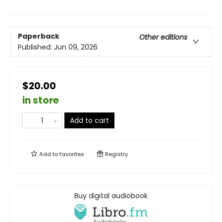
Paperback
Other editions
Published:
Jun 09, 2026
$20.00
in store
Add to cart
Add to
favorites
Registry
Buy digital audiobook