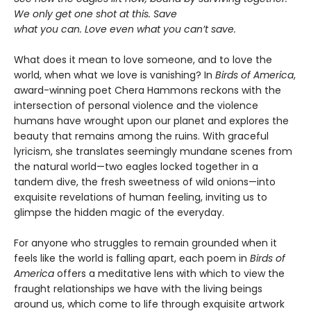
We only get one shot at this. Save
what you can. Love even what you can’t save.
What does it mean to love someone, and to love the
world, when what we love is vanishing? In
Birds of America
,
award-winning poet Chera Hammons reckons with the
intersection of personal violence and the violence
humans have wrought upon our planet and explores the
beauty that remains among the ruins. With graceful
lyricism, she translates seemingly mundane scenes from
the natural world—two eagles locked together in a
tandem dive, the fresh sweetness of wild onions—into
exquisite revelations of human feeling, inviting us to
glimpse the hidden magic of the everyday.
For anyone who struggles to remain grounded when it
feels like the world is falling apart, each poem in
Birds of
America
offers a meditative lens with which to view the
fraught relationships we have with the living beings
around us, which come to life through exquisite artwork