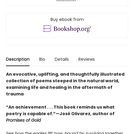
Buy ebook from
Description
Bio
Details
Reviews
An evocative, uplifting, and thoughtfully illustrated
collection of poems steeped in the natural world,
examining life and healing in the aftermath of
trauma
“An achievement . . . This book reminds us what
poetry is capable of.”—José Olivarez, author of
Promises of Gold
See how the eagles lift now, bound by surviving together.