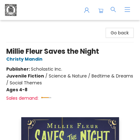
The Book Shop of Beverly Farms
Go back
Millie Fleur Saves the Night
Christy Mandin
Publisher:
Scholastic Inc.
Juvenile Fiction
/
Science & Nature / Bedtime & Dreams
/ Social Themes
Ages 4-8
Sales demand: