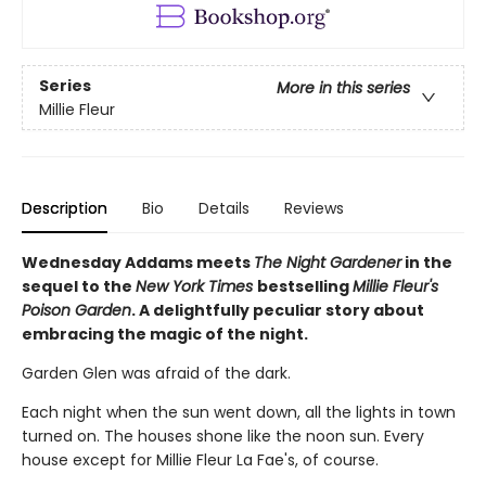
Series
More in this series
Millie Fleur
Description
Bio
Details
Reviews
Wednesday Addams meets
The Night Gardener
in the
sequel to the
New York Times
bestselling
Millie Fleur's
Poison Garden
. A delightfully peculiar story about
embracing the magic of the night.
Garden Glen was afraid of the dark.
Each night when the sun went down, all the lights in town
turned on. The houses shone like the noon sun. Every
house except for Millie Fleur La Fae's, of course.