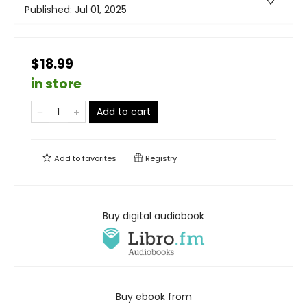
Published:
Jul 01, 2025
$18.99
in store
Add to cart
Add to
favorites
Registry
Buy digital audiobook
Buy ebook from