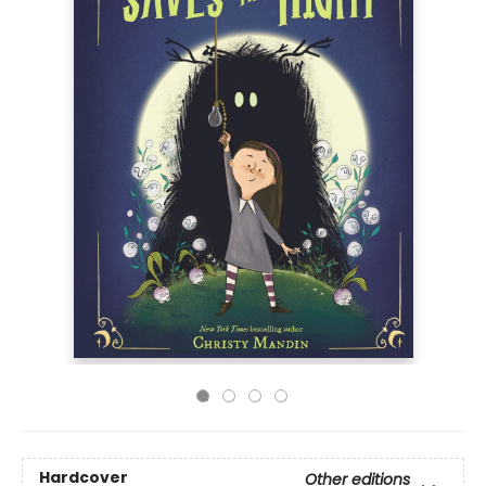
Hardcover
Other editions