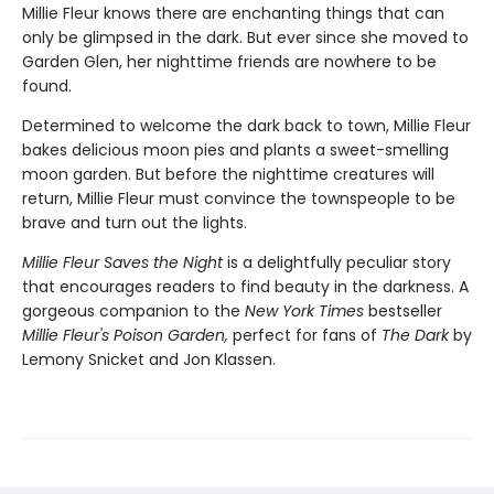
Millie Fleur knows there are enchanting things that can
only be glimpsed in the dark. But ever since she moved to
Garden Glen, her nighttime friends are nowhere to be
found.
Determined to welcome the dark back to town, Millie Fleur
bakes delicious moon pies and plants a sweet-smelling
moon garden. But before the nighttime creatures will
return, Millie Fleur must convince the townspeople to be
brave and turn out the lights.
Millie Fleur Saves the Night
is a delightfully peculiar story
that encourages readers to find beauty in the darkness. A
gorgeous companion to the
New York Times
bestseller
Millie Fleur's Poison Garden,
perfect for fans of
The Dark
by
Lemony Snicket and Jon Klassen.