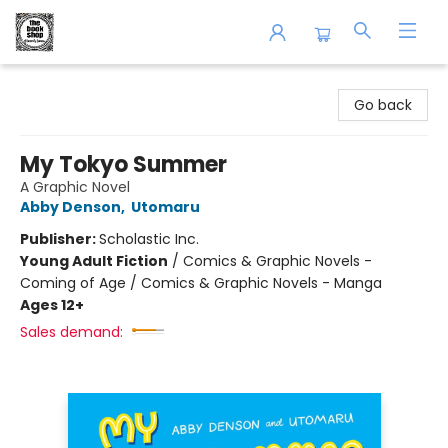
The Book Shop of Beverly Farms
Go back
My Tokyo Summer
A Graphic Novel
Abby Denson
,
Utomaru
Publisher:
Scholastic Inc.
Young Adult Fiction
/
Comics & Graphic Novels -
Coming of Age / Comics & Graphic Novels - Manga
Ages 12+
Sales demand: