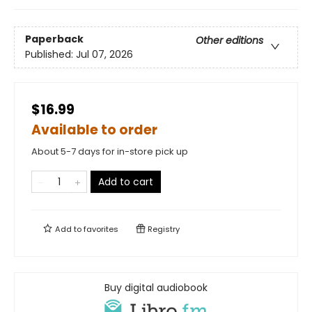
Paperback
Other editions
Published:
Jul 07, 2026
$16.99
Available to order
About 5-7 days for in-store pick up
Add to cart
Add to
favorites
Registry
Buy digital audiobook