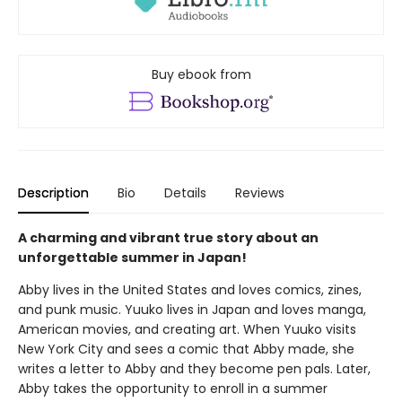
Buy ebook from
Description
Bio
Details
Reviews
A charming and vibrant true story about an
unforgettable summer in Japan!
Abby lives in the United States and loves comics, zines,
and punk music. Yuuko lives in Japan and loves manga,
American movies, and creating art. When Yuuko visits
New York City and sees a comic that Abby made, she
writes a letter to Abby and they become pen pals. Later,
Abby takes the opportunity to enroll in a summer