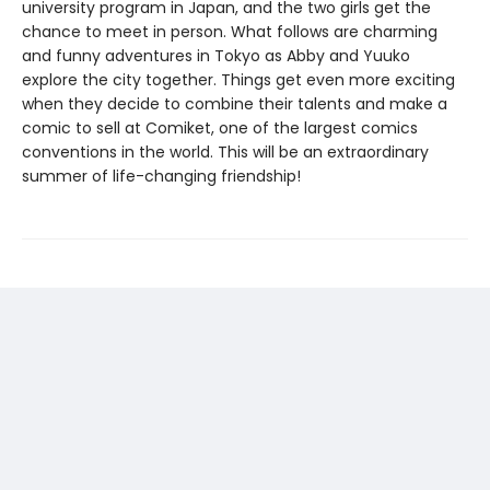
university program in Japan, and the two girls get the
chance to meet in person. What follows are charming
and funny adventures in Tokyo as Abby and Yuuko
explore the city together. Things get even more exciting
when they decide to combine their talents and make a
comic to sell at Comiket, one of the largest comics
conventions in the world. This will be an extraordinary
summer of life-changing friendship!