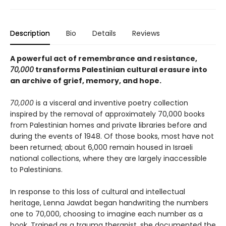
Description
Bio
Details
Reviews
A powerful act of remembrance and resistance,
70,000
transforms Palestinian cultural erasure into
an archive of grief, memory, and hope.
70,000
is a visceral and inventive poetry collection
inspired by the removal of approximately 70,000 books
from Palestinian homes and private libraries before and
during the events of 1948. Of those books, most have not
been returned; about 6,000 remain housed in Israeli
national collections, where they are largely inaccessible
to Palestinians.
In response to this loss of cultural and intellectual
heritage, Lenna Jawdat began handwriting the numbers
one to 70,000, choosing to imagine each number as a
book. Trained as a trauma therapist, she documented the