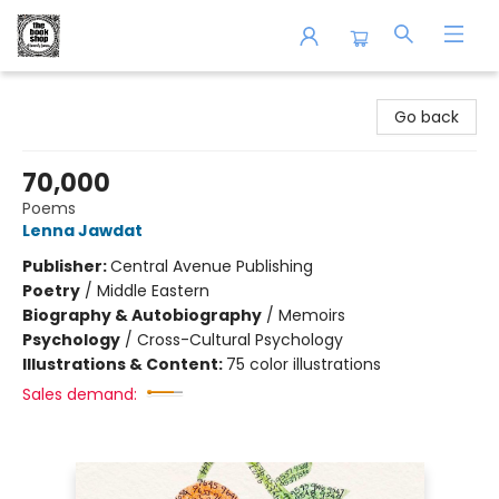
The Book Shop of Beverly Farms
Go back
70,000
Poems
Lenna Jawdat
Publisher:
Central Avenue Publishing
Poetry
/
Middle Eastern
Biography & Autobiography
/
Memoirs
Psychology
/
Cross-Cultural Psychology
Illustrations & Content:
75 color illustrations
Sales demand: