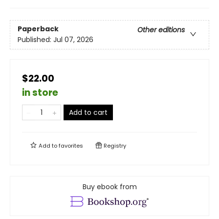
Paperback
Other editions
Published:
Jul 07, 2026
$22.00
in store
Add to cart
Add to
favorites
Registry
Buy ebook from