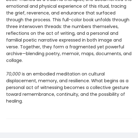
emotional and physical experience of this ritual, tracing
the grief, reverence, and endurance that surfaced
through the process. This full-color book unfolds through
three interwoven threads: the numbers themselves,
reflections on the act of writing, and a personal and
familial poetic narrative expressed in both image and
verse. Together, they form a fragmented yet powerful
archive—blending poetry, memoir, maps, documents, and
collage.
70,000
is an embodied meditation on cultural
displacement, memory, and resilience. What begins as a
personal act of witnessing becomes a collective gesture
toward remembrance, continuity, and the possibility of
healing.