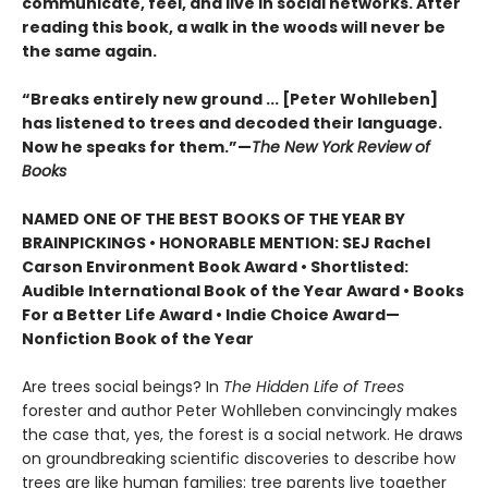
communicate, feel, and live in social networks. After
reading this book, a walk in the woods will never be
the same again.
“Breaks entirely new ground ... [Peter Wohlleben]
has listened to trees and decoded their language.
Now he speaks for them.”—
The New York Review of
Books
NAMED ONE OF THE BEST BOOKS OF THE YEAR BY
BRAINPICKINGS • HONORABLE MENTION: SEJ Rachel
Carson Environment Book Award • Shortlisted:
Audible International Book of the Year Award • Books
For a Better Life Award • Indie Choice Award—
Nonfiction Book of the Year
Are trees social beings? In
The Hidden Life of Trees
forester and author Peter Wohlleben convincingly makes
the case that, yes, the forest is a social network. He draws
on groundbreaking scientific discoveries to describe how
trees are like human families: tree parents live together