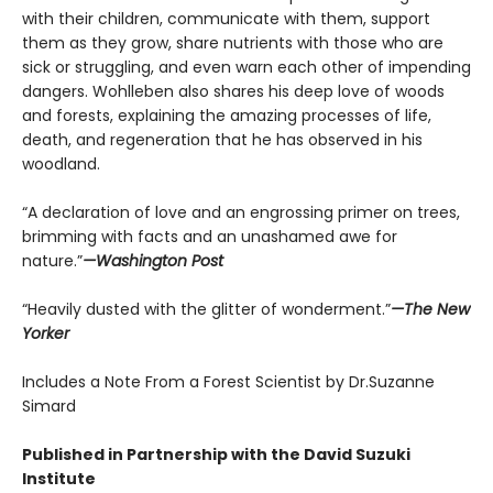
with their children, communicate with them, support
them as they grow, share nutrients with those who are
sick or struggling, and even warn each other of impending
dangers. Wohlleben also shares his deep love of woods
and forests, explaining the amazing processes of life,
death, and regeneration that he has observed in his
woodland.
“A declaration of love and an engrossing primer on trees,
brimming with facts and an unashamed awe for
nature.”
—Washington Post
“Heavily dusted with the glitter of wonderment.”
—The New
Yorker
Includes a Note From a Forest Scientist by Dr.Suzanne
Simard
Published in Partnership with the David Suzuki
Institute