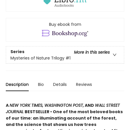
Buy ebook from
Series
More in this series
Mysteries of Nature Trilogy
#1
Description
Bio
Details
Reviews
A
NEW YORK TIMES, WASHINGTON POST,
AND
WALL STREET
JOURNAL
BESTSELLER • One of the most beloved books
of our time: an illuminating account of the forest,
and the science that shows us how trees