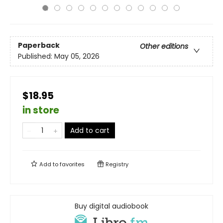
Paperback
Other editions
Published:
May 05, 2026
$18.95
in store
Add to cart
Add to
favorites
Registry
Buy digital audiobook