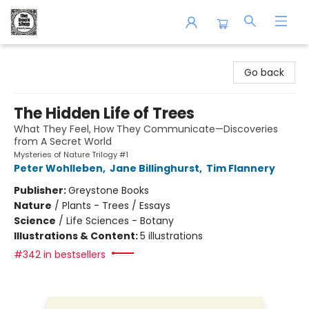
The Book Shop of Beverly Farms
Go back
The Hidden Life of Trees
What They Feel, How They Communicate—Discoveries
from A Secret World
Mysteries of Nature Trilogy #1
Peter Wohlleben
,
Jane Billinghurst
,
Tim Flannery
Publisher:
Greystone Books
Nature
/
Plants - Trees / Essays
Science
/
Life Sciences - Botany
Illustrations & Content:
5 illustrations
#342 in bestsellers