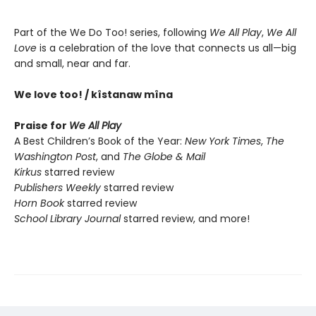
Part of the We Do Too! series, following
We All Play
,
We All
Love
is a celebration of the love that connects us all—big
and small, near and far.
We love too! / kîstanaw mîna
Praise for
We All Play
A Best Children’s Book of the Year:
New York Times
,
The
Washington Post
, and
The Globe & Mail
Kirkus
starred review
Publishers Weekly
starred review
Horn Book
starred review
School Library Journal
starred review, and more!