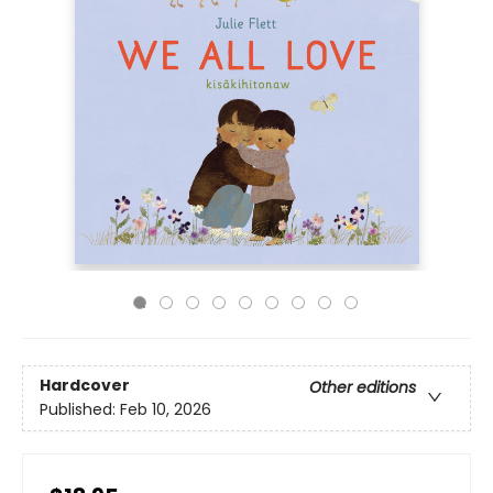
Hardcover
Other editions
Published:
Feb 10, 2026