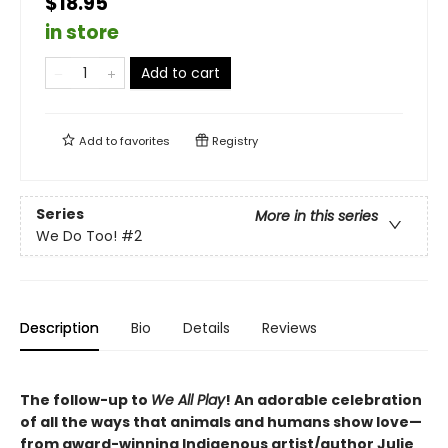
$18.95
in store
Add to cart
Add to
favorites
Registry
Series
More in this series
We Do Too!
#2
Description
Bio
Details
Reviews
The follow-up to
We All Play
! An adorable celebration
of all the ways that animals and humans show love—
from award-winning Indigenous artist/author Julie