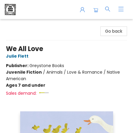
The Book Shop of Beverly Farms
Go back
We All Love
Julie Flett
Publisher:
Greystone Books
Juvenile Fiction
/
Animals / Love & Romance / Native
American
Ages 7 and under
Sales demand: