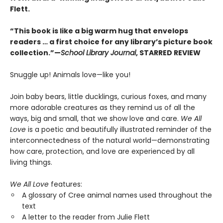
Flett.
“This book is like a big warm hug that envelops
readers … a first choice for any library’s picture book
collection.”—
School Library Journal
, STARRED REVIEW
Snuggle up! Animals love—like you!
Join baby bears, little ducklings, curious foxes, and many
more adorable creatures as they remind us of all the
ways, big and small, that we show love and care.
We All
Love
is a poetic and beautifully illustrated reminder of the
interconnectedness of the natural world—demonstrating
how care, protection, and love are experienced by all
living things.
We All Love
features:
A glossary of Cree animal names used throughout the
text
A letter to the reader from Julie Flett