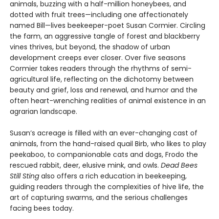
animals, buzzing with a half-million honeybees, and
dotted with fruit trees—including one affectionately
named Bill—lives beekeeper-poet Susan Cormier. Circling
the farm, an aggressive tangle of forest and blackberry
vines thrives, but beyond, the shadow of urban
development creeps ever closer. Over five seasons
Cormier takes readers through the rhythms of semi-
agricultural life, reflecting on the dichotomy between
beauty and grief, loss and renewal, and humor and the
often heart-wrenching realities of animal existence in an
agrarian landscape.
Susan’s acreage is filled with an ever-changing cast of
animals, from the hand-raised quail Birb, who likes to play
peekaboo, to companionable cats and dogs, Frodo the
rescued rabbit, deer, elusive mink, and owls.
Dead Bees
Still Sting
also offers a rich education in beekeeping,
guiding readers through the complexities of hive life, the
art of capturing swarms, and the serious challenges
facing bees today.