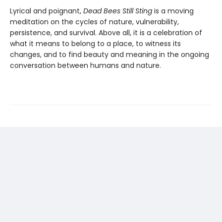
Lyrical and poignant,
Dead Bees Still Sting
is a moving
meditation on the cycles of nature, vulnerability,
persistence, and survival. Above all, it is a celebration of
what it means to belong to a place, to witness its
changes, and to find beauty and meaning in the ongoing
conversation between humans and nature.