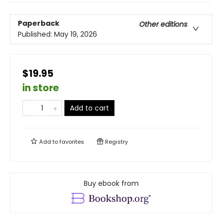
Paperback
Other editions
Published:
May 19, 2026
$19.95
in store
Add to cart
Add to
favorites
Registry
Buy ebook from