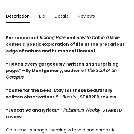
Description
Bio
Details
Reviews
For readers of
Raising Hare
and
How to Catch a Mole
comes a poetic exploration of life at the precarious
edge of nature and human settlement.
“I loved every gorgeously-written and surprising
page.”—Sy Montgomery, author of
The Soul of an
Octopus
“Come for the bees, stay for these beautifully
written observations.”—
Booklist
, STARRED review
“Evocative and lyrical.”—
Publishers Weekly
, STARRED
review
On a small acreage teeming with wild and domestic