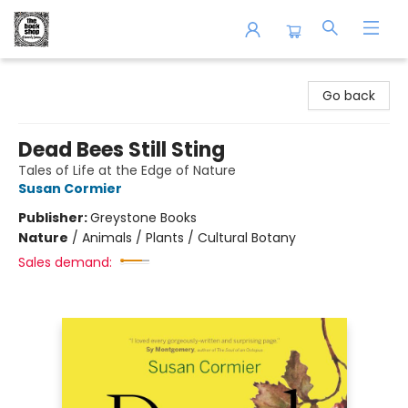
The Book Shop of Beverly Farms
Go back
Dead Bees Still Sting
Tales of Life at the Edge of Nature
Susan Cormier
Publisher:
Greystone Books
Nature
/
Animals / Plants / Cultural Botany
Sales demand: