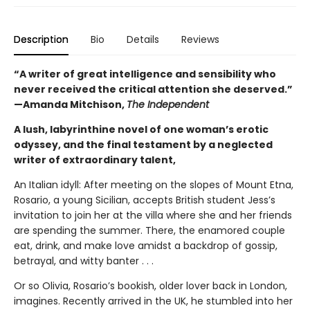
Description
Bio
Details
Reviews
“A writer of great intelligence and sensibility who
never received the critical attention she deserved.”
—Amanda Mitchison,
The Independent
A lush, labyrinthine novel of one woman’s erotic
odyssey, and the final testament by a neglected
writer of extraordinary talent,
An Italian idyll: After meeting on the slopes of Mount Etna,
Rosario, a young Sicilian, accepts British student Jess’s
invitation to join her at the villa where she and her friends
are spending the summer. There, the enamored couple
eat, drink, and make love amidst a backdrop of gossip,
betrayal, and witty banter . . .
Or so Olivia, Rosario’s bookish, older lover back in London,
imagines. Recently arrived in the UK, he stumbled into her