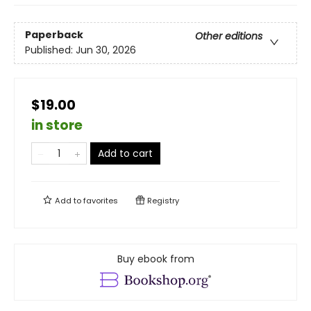
Paperback
Other editions
Published:
Jun 30, 2026
$19.00
in store
Add to cart
Add to
favorites
Registry
Buy ebook from