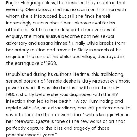
English-language class, then insisted they meet up that
evening. Olivia knows she has no claim on this man with
whom she is infatuated, but still she finds herself
increasingly curious about her unknown rival for his
attentions. But the more desperate her avenues of
enquiry, the more elusive become both her sexual
adversary and Rosario himself. Finally Olivia breaks from
her orderly routine and travels to Sicily in search of his
origins, in the ruins of his childhood village, destroyed in
the earthquake of 1968.
Unpublished during its author’s lifetime, this trailblazing,
sensual portrait of female desire is Kitty Mrosovsky’s most
powerful work. It was also her last: written in the mid-
1980s, shortly before she was diagnosed with the HIV
infection that led to her death. “Witty, illuminating and
replete with life, an extraordinary one-off performance to
savor before the theatre went dark,” writes Maggie Gee in
her foreword,
Quake
is “one of the few works of art that
perfectly capture the bliss and tragedy of those
phosphorescent years.”