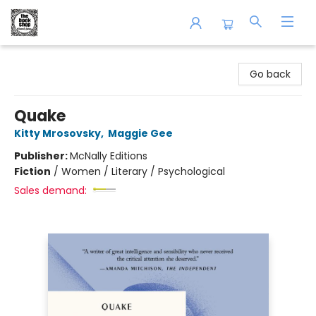
The Book Shop of Beverly Farms
Go back
Quake
Kitty Mrosovsky
,
Maggie Gee
Publisher:
McNally Editions
Fiction
/
Women / Literary / Psychological
Sales demand: