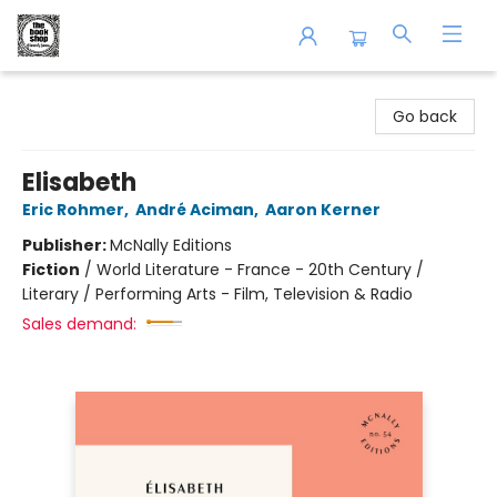
The Book Shop of Beverly Farms
Go back
Elisabeth
Eric Rohmer
,
André Aciman
,
Aaron Kerner
Publisher:
McNally Editions
Fiction
/
World Literature - France - 20th Century /
Literary / Performing Arts - Film, Television & Radio
Sales demand: