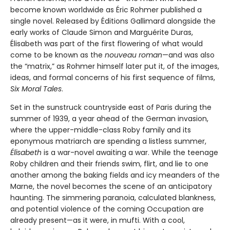
become known worldwide as Éric Rohmer published a
single novel. Released by Éditions Gallimard alongside the
early works of Claude Simon and Marguérite Duras,
Élisabeth was part of the first flowering of what would
come to be known as the
nouveau roman
—and was also
the “matrix,” as Rohmer himself later put it, of the images,
ideas, and formal concerns of his first sequence of films,
Six Moral Tales
.
Set in the sunstruck countryside east of Paris during the
summer of 1939, a year ahead of the German invasion,
where the upper-middle-class Roby family and its
eponymous matriarch are spending a listless summer,
Élisabeth
is a war-novel awaiting a war. While the teenage
Roby children and their friends swim, flirt, and lie to one
another among the baking fields and icy meanders of the
Marne, the novel becomes the scene of an anticipatory
haunting. The simmering paranoia, calculated blankness,
and potential violence of the coming Occupation are
already present—as it were, in mufti. With a cool,