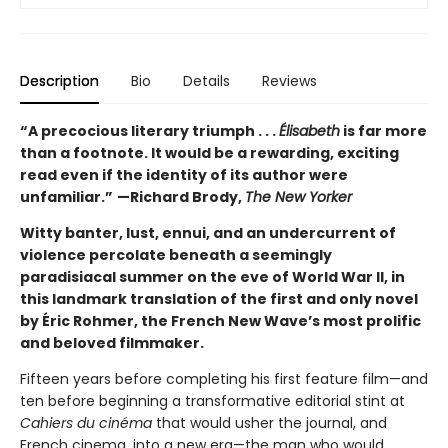
Description
Bio
Details
Reviews
“A precocious literary triumph . . .
Élisabeth
is far more
than a footnote. It would be a rewarding, exciting
read even if the identity of its author were
unfamiliar.”
—Richard Brody,
The New Yorker
Witty banter, lust, ennui, and an undercurrent of
violence percolate beneath a seemingly
paradisiacal summer on the eve of World War II, in
this landmark translation of the first and only novel
by Éric Rohmer, the French New Wave’s most prolific
and beloved filmmaker.
Fifteen years before completing his first feature film—and
ten before beginning a transformative editorial stint at
Cahiers du cinéma
that would usher the journal, and
French cinema, into a new era—the man who would