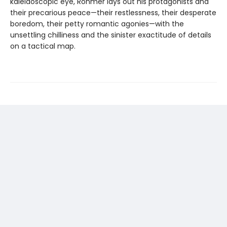
kaleidoscopic eye, Rohmer lays out his protagonists and
their precarious peace—their restlessness, their desperate
boredom, their petty romantic agonies—with the
unsettling chilliness and the sinister exactitude of details
on a tactical map.