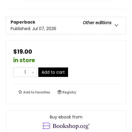
Paperback
Other editions
Published:
Jul 07, 2026
$19.00
in store
Add to cart
Add to
favorites
Registry
Buy ebook from