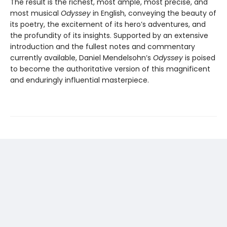
The result is the richest, most ample, most precise, and
most musical
Odyssey
in English, conveying the beauty of
its poetry, the excitement of its hero’s adventures, and
the profundity of its insights. Supported by an extensive
introduction and the fullest notes and commentary
currently available, Daniel Mendelsohn’s
Odyssey
is poised
to become the authoritative version of this magnificent
and enduringly influential masterpiece.