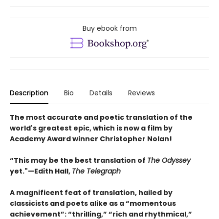
Buy ebook from
Description
Bio
Details
Reviews
The most accurate and poetic translation of the
world's greatest epic, which is now a film by
Academy Award winner Christopher Nolan!
“This may be the best translation of
The Odyssey
yet."—Edith Hall,
The Telegraph
A magnificent feat of translation, hailed by
classicists and poets alike as a “momentous
achievement”: “thrilling,” “rich and rhythmical,”