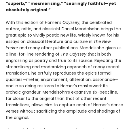
“superb,” “mesmerizing,” “searingly faithful—yet
absolutely original.”
With this edition of Homer’s
Odyssey
, the celebrated
author, critic, and classicist Daniel Mendelsohn brings the
great epic to vividly poetic new life. Widely known for his
essays on classical literature and culture in
The New
Yorker
and many other publications, Mendelsohn gives us
a line-for-line rendering of
The Odyssey
that is both
engrossing as poetry and true to its source. Rejecting the
streamlining and modernizing approach of many recent
translations, he artfully reproduces the epic’s formal
qualities—meter, enjambment, alliteration, assonance—
and in so doing restores to Homer’s masterwork its
archaic grandeur. Mendelsohn’s expansive six-beat line,
far closer to the original than that of other recent
translations, allows him to capture each of Homer’s dense
verses without sacrificing the amplitude and shadings of
the original.