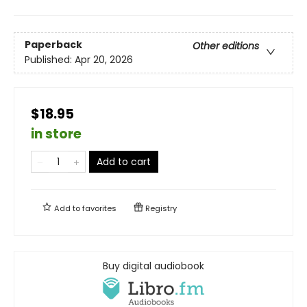
Paperback
Other editions
Published:
Apr 20, 2026
$18.95
in store
Add to cart
Add to
favorites
Registry
Buy digital audiobook