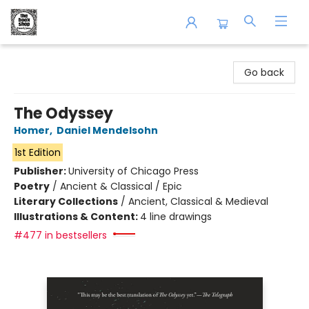
The Book Shop of Beverly Farms
Go back
The Odyssey
Homer
,
Daniel Mendelsohn
1st Edition
Publisher:
University of Chicago Press
Poetry
/
Ancient & Classical / Epic
Literary Collections
/
Ancient, Classical & Medieval
Illustrations & Content:
4 line drawings
#477 in bestsellers