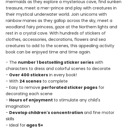
mermaids as they explore a mysterious cave, find sunken
treasure, meet a mer-prince and play with creatures in
their mystical underwater world. Join unicorns with
rainbow manes as they gallop across the sky, meet a
woodland fairy princess, gaze at the Northern lights and
rest in a crystal cave. With hundreds of stickers of
clothes, accessories, decorations, flowers and sea
creatures to add to the scenes, this appealing activity
book can be enjoyed time and time again.
- The
number 1 bestselling sticker series
with
characters to dress and colorful scenes to decorate
-
Over 400 stickers
in every book!
- With
24 scenes
to complete
- Easy to remove
perforated sticker pages
for
decorating each scene
-
Hours of enjoyment
to stimulate any child's
imagination
-
Develop children's concentration
and fine motor
skills
- Ideal for
ages 5+