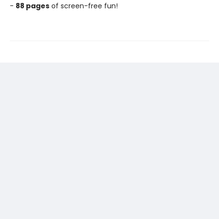
-
88 pages
of screen-free fun!