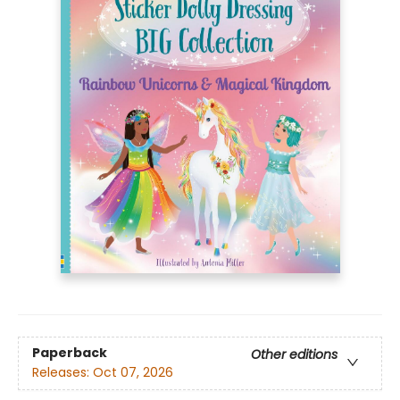
Paperback
Other editions
Releases:
Oct 07, 2026