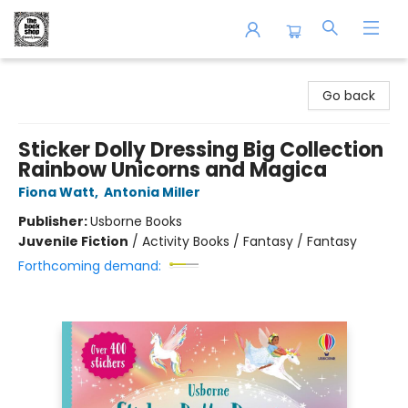
The Book Shop of Beverly Farms
Go back
Sticker Dolly Dressing Big Collection
Rainbow Unicorns and Magica
Fiona Watt
,
Antonia Miller
Publisher:
Usborne Books
Juvenile Fiction
/
Activity Books / Fantasy / Fantasy
Forthcoming demand: