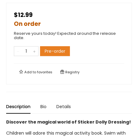
$12.99
On order
Reserve yours today! Expected around the release
date.
Pre-order
Add to
favorites
Registry
Description
Bio
Details
Discover the magical world of Sticker Dolly Dressing!
Children will adore this magical activity book. Swim with