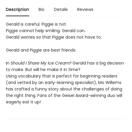
Description
Bio
Details
Reviews
Gerald is careful. Piggie is not.
Piggie cannot help smiling. Gerald can.
Gerald worries so that Piggie does not have to.
Gerald and Piggie are best friends.
In
Should I Share My Ice Cream?
Gerald has a big decision
to make. But will he make it in time?
Using vocabulary that is perfect for beginning readers
(and vetted by an early-learning specialist), Mo Willems
has crafted a funny story about the challenges of doing
the right thing. Fans of the Geisel Award-winning duo will
eagerly eat it up!