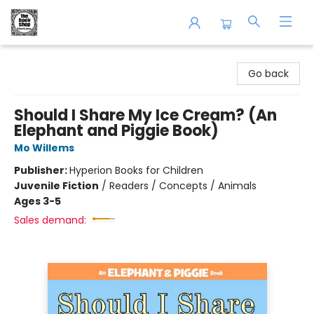
The Book Shop of Beverly Farms
Go back
Should I Share My Ice Cream? (An
Elephant and Piggie Book)
Mo Willems
Publisher:
Hyperion Books for Children
Juvenile Fiction
/
Readers / Concepts / Animals
Ages 3-5
Sales demand: