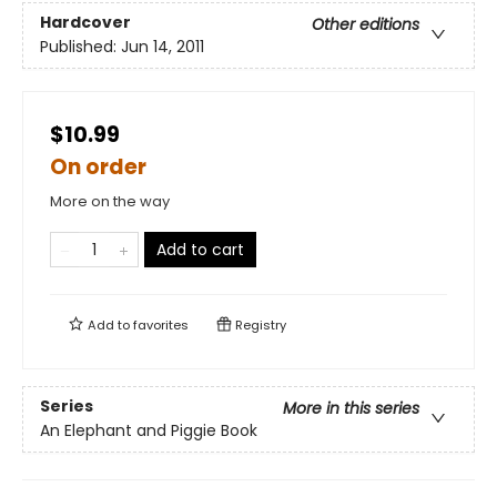
Hardcover
Other editions
Published:
Jun 14, 2011
$10.99
On order
More on the way
Add to cart
Add to
favorites
Registry
Series
More in this series
An Elephant and Piggie Book